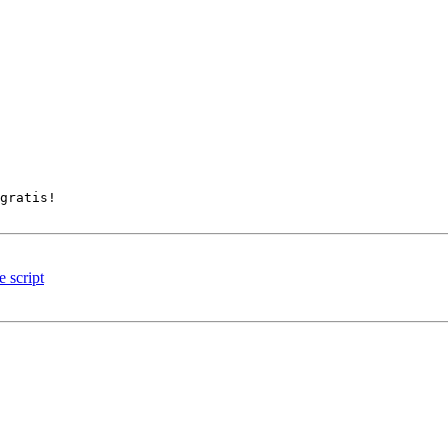
gratis! 

 script