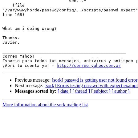
                           sen..."

    (file

"/var/www/horde/passwd/config/../scripts/passwd_expect"

line 168)

What am i doing wrong?

Thanks.

Javier.

__________________________________________________

Correo Yahoo!

Espacio para todos tus mensajes, antivirus y antispam ¡
¡Abrí tu cuenta ya! - 
http://correo.yahoo.com.ar
Previous message:
[sork] passwd is getting user not found error
Next message:
[sork] Errors testing passwd with expect example
Messages sorted by:
[ date ]
[ thread ]
[ subject ]
[ author ]
More information about the sork mailing list