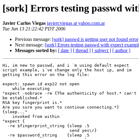
[sork] Errors testing passwd wi
Javier Carlos Viegas
javiercviegas at yahoo.com.ar
Tue Jun 13 21:22:42 PDT 2006
Previous message:
[sork] passwd is getting user not found error
Next message:
[sork] Errors testing passwd with expect example
Messages sorted by:
[ date ]
[ thread ]
[ subject ]
[ author ]
Hi, im new to passwd, and i ´m using default expect

script example, i´ve change only the host ip, and im

getting this error on the log file: 

expect: spawn id exp22 not open

    while executing

"expect -nobrace -re {The authenticity of host.* can't

be established.*

RSA key fingerprint is.*

Are you sure you want to continue connecting.*}

{sleep..."

    invoked from within

"expect {

  -re $fingerprint_string {sleep .5

                           send yes\r}

  -re $password_string    {sleep .5
