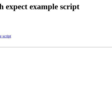
th expect example script
 script