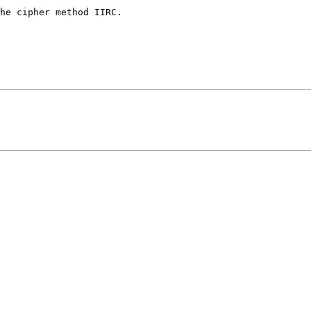
he cipher method IIRC.
