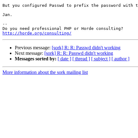
But you configured Passwd to prefix the password with t
Jan.

-- 

http://horde.org/consulting/
Previous message:
[sork] R: R: Passwd didn't working
Next message:
[sork] R: R: Passwd didn't working
Messages sorted by:
[ date ]
[ thread ]
[ subject ]
[ author ]
More information about the sork mailing list