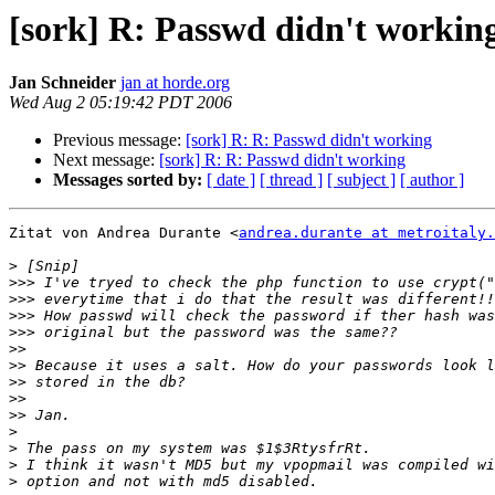
[sork] R: Passwd didn't workin
Jan Schneider
jan at horde.org
Wed Aug 2 05:19:42 PDT 2006
Previous message:
[sork] R: R: Passwd didn't working
Next message:
[sork] R: R: Passwd didn't working
Messages sorted by:
[ date ]
[ thread ]
[ subject ]
[ author ]
Zitat von Andrea Durante <
andrea.durante at metroitaly.
>
>>>
>>>
>>>
>>>
>>
>>
>>
>>
>>
>
>
>
>