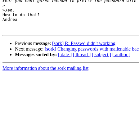
>
>
>
How to do that?

Andrea

Previous message:
[sork] R: Passwd didn't working
Next message:
[sork] Changing passwords with mailenable ba
Messages sorted by:
[ date ]
[ thread ]
[ subject ]
[ author ]
More information about the sork mailing list