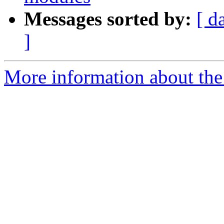
Messages sorted by:
[ d
]
More information about the 