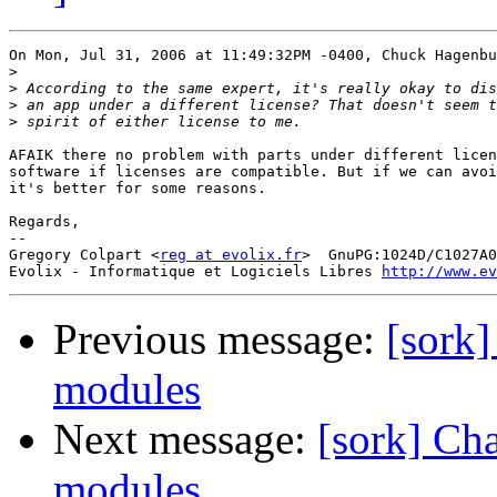
On Mon, Jul 31, 2006 at 11:49:32PM -0400, Chuck Hagenbu
>
>
>
>
AFAIK there no problem with parts under different licen
software if licenses are compatible. But if we can avoi
it's better for some reasons.

Regards,

-- 

Gregory Colpart <
reg at evolix.fr
>  GnuPG:1024D/C1027A0
Evolix - Informatique et Logiciels Libres 
http://www.ev
Previous message:
[sork]
modules
Next message:
[sork] Ch
modules