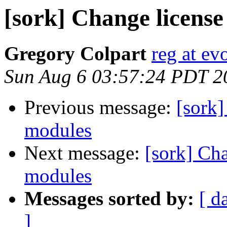
[sork] Change licens
Gregory Colpart
reg at evo
Sun Aug 6 03:57:24 PDT 2
Previous message:
[sork]
modules
Next message:
[sork] Ch
modules
Messages sorted by:
[ d
]