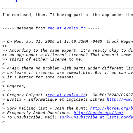
I'm confused, then. If having part of the app under the
----- Message from 
reg at evolix.fr
 -----

>
>>
>>
>>
>>
>
>
>
>
>
>
>
>
 Gregory Colpart <
reg at evolix.fr
>
 Evolix - Informatique et Logiciels Libres 
http://www.
>
>
 Sork mailing list - Join the hunt: 
http://horde.org/b
>
 Frequently Asked Questions: 
http://horde.org/faq/
>
 To unsubscribe, mail: 
sork-unsubscribe at lists.horde
>