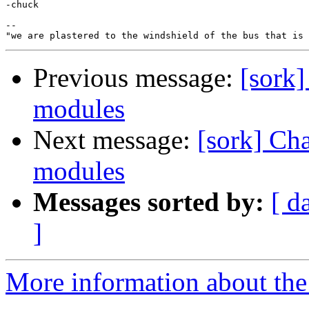
-chuck

-- 

Previous message:
[sork]
modules
Next message:
[sork] Ch
modules
Messages sorted by:
[ d
]
More information about the 