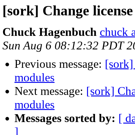
[sork] Change licens
Chuck Hagenbuch
chuck a
Sun Aug 6 08:12:32 PDT 2
Previous message:
[sork]
modules
Next message:
[sork] Ch
modules
Messages sorted by:
[ d
]