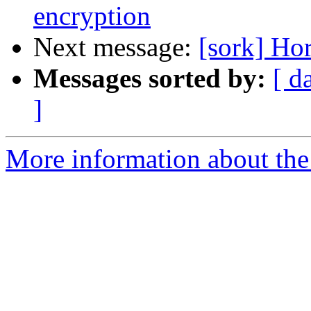
encryption
Next message:
[sork] Hor
Messages sorted by:
[ d
]
More information about the 