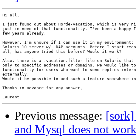
Hi all,

I just found out about Horde/vacation, which is very ni
just in need of that functionality. I've been a happy I
few years already.

However, I'm unsure if I can use it in my environment: 
Solaris 10 server w/ LDAP accounts. Before I start reco
all, has anyone tried this before? Would it work?

Also, there is a .vacation.filter file on Solaris that 
only to specific addresses or domains. We would like to
functionality for users who want to send replies intern
externally.

Would it be possible to add such a feature somewhere in
Thanks in advance for any answer,

Previous message:
[sork]
and Mysql does not work