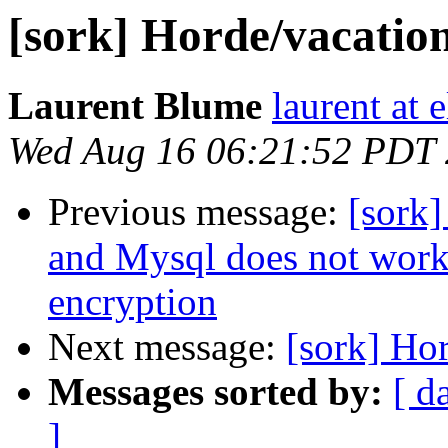
[sork] Horde/vacation
Laurent Blume
laurent at 
Wed Aug 16 06:21:52 PDT
Previous message:
[sork]
and Mysql does not work
encryption
Next message:
[sork] Hor
Messages sorted by:
[ d
]