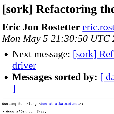
[sork] Refactoring t
Eric Jon Rostetter
eric.ros
Mon May 5 21:30:50 UTC 
Next message:
[sork] Re
driver
Messages sorted by:
[ d
]
Quoting Ben Klang <
ben at alkaloid.net
>:

>