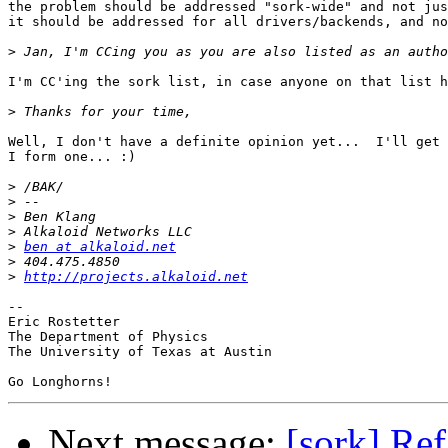
the problem should be addressed "sork-wide" and not jus
it should be addressed for all drivers/backends, and no
>
I'm CC'ing the sork list, in case anyone on that list h
>
Well, I don't have a definite opinion yet...  I'll get 
I form one... :)

>
>
>
>
>
ben at alkaloid.net
>
>
http://projects.alkaloid.net
-- 

Eric Rostetter

The Department of Physics

The University of Texas at Austin

Next message:
[sork] Re