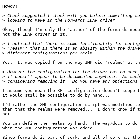
Howdy!

>
>
Okay, though I'm only the "author" of the forwards modu
not the LDAP driver in it.

>
>
>
Yes.  It was copied from the way IMP did "realms" at th
>
>
>
I assume you mean the XML configuration doesn't support
it would still be possible to do by hand...

I'd rather the XML configuration script was modified to
than that the realms were removed...  I don't know if t
not.

You can define the realms by hand.  The way/docs to do 
when the XML configuration was added...

Since forwards is part of sork, and all of sork has the