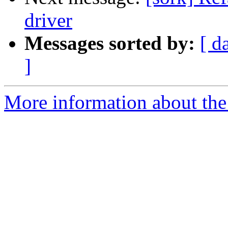
driver
Messages sorted by:
[ d
]
More information about the 