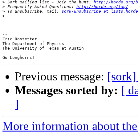
>
 Sork mailing list - Join the hunt: 
http://horde.org/b
>
 Frequently Asked Questions: 
http://horde.org/faq/
>
 To unsubscribe, mail: 
sork-unsubscribe at lists.horde
>
-- 

Eric Rostetter

The Department of Physics

The University of Texas at Austin

Previous message:
[sork
Messages sorted by:
[ d
]
More information about the 