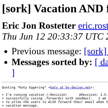
[sork] Vacation AND
Eric Jon Rostetter
eric.ros
Thu Jun 12 20:33:37 UTC 
Previous message:
[sork
Messages sorted by:
[ d
]
Quoting "Katy Eggering" <
katy at by-design.net
>:

>
>
>
>