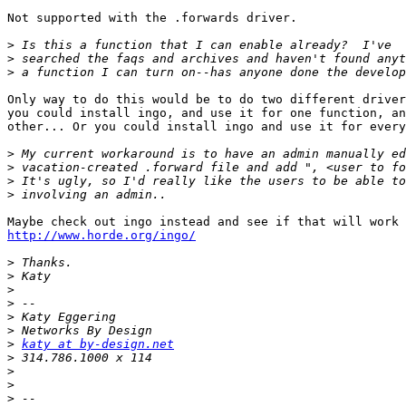
Not supported with the .forwards driver.

>
>
>
Only way to do this would be to do two different driver
you could install ingo, and use it for one function, an
other... Or you could install ingo and use it for every
>
>
>
>
http://www.horde.org/ingo/
>
>
>
>
>
>
>
katy at by-design.net
>
>
>
>