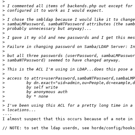
>
>
>
>
>
>
>
>
>
>
>
>
>
>
>
>
>
>
>
>
>
>
>
>
>
----

I almost suspect that this occurs because of a note in 
// NOTE: to set the ldap userdn, see horde/config/hooks