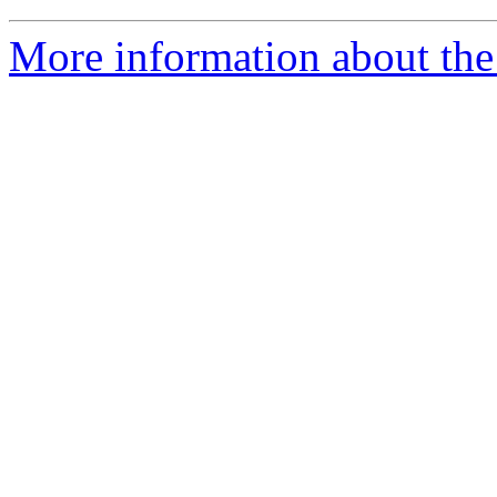
More information about the 