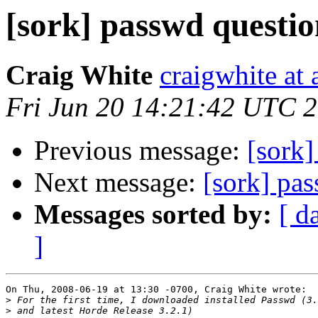
[sork] passwd questi
Craig White
craigwhite at
Fri Jun 20 14:21:42 UTC 
Previous message:
[sork]
Next message:
[sork] pa
Messages sorted by:
[ d
]
On Thu, 2008-06-19 at 13:30 -0700, Craig White wrote:

>
>