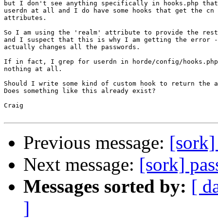
but I don't see anything specifically in hooks.php that
userdn at all and I do have some hooks that get the cn 
attributes.

So I am using the 'realm' attribute to provide the rest
and I suspect that this is why I am getting the error -
actually changes all the passwords.

If in fact, I grep for userdn in horde/config/hooks.php
nothing at all.

Should I write some kind of custom hook to return the a
Does something like this already exist?

Craig

Previous message:
[sork]
Next message:
[sork] pa
Messages sorted by:
[ d
]