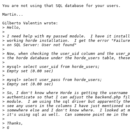
You are not using that SQL database for your users.

Martin...

Gilberto Valentin wrote:

>
>
>
>
>
>
>
>
>
>
>
>
>
>
>
>
>
>
>
>
>
>
>
>