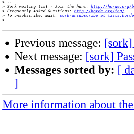
>
>
 Sork mailing list - Join the hunt: 
http://horde.org/b
>
 Frequently Asked Questions: 
http://horde.org/faq/
>
 To unsubscribe, mail: 
sork-unsubscribe at lists.horde
>
Previous message:
[sork
Next message:
[sork] P
Messages sorted by:
[ d
]
More information about the 