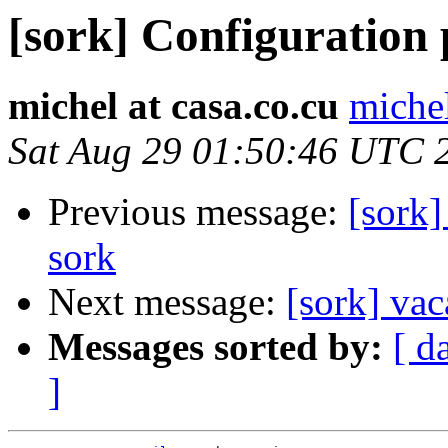
[sork] Configuration
michel at casa.co.cu
michel
Sat Aug 29 01:50:46 UTC 
Previous message:
[sork]
sork
Next message:
[sork] vac
Messages sorted by:
[ d
]