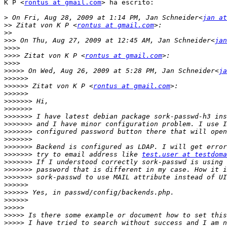
K P <
rontus at gmail.com
> ha escrito:

>
 On Fri, Aug 28, 2009 at 1:14 PM, Jan Schneider<
jan at
>>
 Zitat von K P <
rontus at gmail.com
>>
>>>
 On Thu, Aug 27, 2009 at 12:45 AM, Jan Schneider<
jan
>>>>
>>>>
 Zitat von K P <
rontus at gmail.com
>>>>
>>>>>
 On Wed, Aug 26, 2009 at 5:28 PM, Jan Schneider<
ja
>>>>>>
>>>>>>
 Zitat von K P <
rontus at gmail.com
>>>>>>
>>>>>>>
>>>>>>>
>>>>>>>
>>>>>>>
>>>>>>>
>>>>>>>
>>>>>>>
>>>>>>>
 try to email address like 
test.user at testdoma
>>>>>>>
>>>>>>>
>>>>>>>
>>>>>>
>>>>>>
>>>>>>
>>>>>
>>>>>
>>>>>