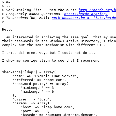
>
>
>
 Sork mailing list - Join the hunt: 
http://horde.org/b
>
 Frequently Asked Questions: 
http://horde.org/faq/
>
 To unsubscribe, mail: 
sork-unsubscribe at lists.horde
>
Hello

I am interested in achieving the same goal, that my use
their passwords in the Windows Active Directory, I thin
complex but the same mechanism with different UID.

I tried different ways but I could not do it.

I show my configuration to see that I recommend

$backends['ldap'] = array(

     'name' => 'Example LDAP Server',

     'preferred' => 'home.com',

     'password policy' => array(

         'minLength' => 3,

         'maxLength' => 6

     ),

     'driver' => 'ldap',

     'params' => array(

         'host' => 'ldap.home.com',

         'port' => 389,

         'basedn' => 'ou=HOME,dc=home,dc=com',
