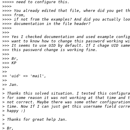
>>>>>
>>>>
>>>>
>>>>
>>>>
>>>>
>>>>
>>>
>>>
>>>
>>>
>>>
>>>
>>>
>>>
>>>
>>
>>
>>
>>
>
>
>
>
>
>
>
>
>
>