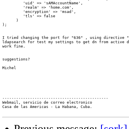
         'uid' => 'sAMAccountName',

         'realm' => 'home.com',

         'encryption' => 'msad',

         'tls' => false

      )

);

I tried changing the port for "636" , using directive "
ldapsearch for test my settings to get dn from active d
work fine.

suggestions?

Michel

----------------------------------------------

Webmail, servicio de correo electronico

Casa de las Americas - La Habana, Cuba.

Previous message:
[sork]