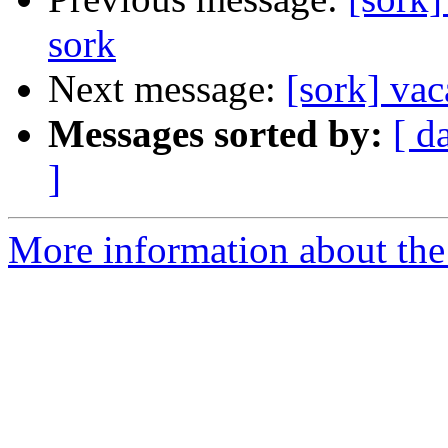
sork
Next message:
[sork] vac
Messages sorted by:
[ d
]
More information about the 