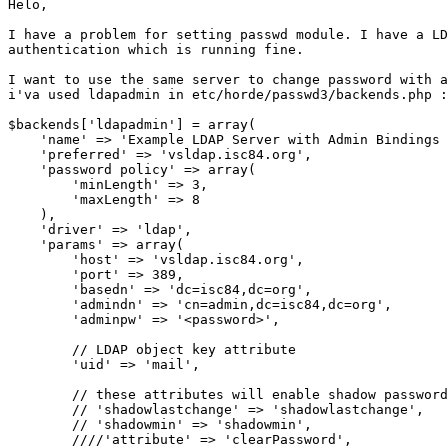
Helo,

I have a problem for setting passwd module. I have a LD
authentication which is running fine.

I want to use the same server to change password with a
i'va used ldapadmin in etc/horde/passwd3/backends.php :

$backends['ldapadmin'] = array(

    'name' => 'Example LDAP Server with Admin Bindings 
    'preferred' => 'vsldap.isc84.org',

    'password policy' => array(

        'minLength' => 3,

        'maxLength' => 8

    ),

    'driver' => 'ldap',

    'params' => array(

        'host' => 'vsldap.isc84.org',

        'port' => 389,

        'basedn' => 'dc=isc84,dc=org',

        'admindn' => 'cn=admin,dc=isc84,dc=org',

        'adminpw' => '<password>',

        // LDAP object key attribute

        'uid' => 'mail',

        // these attributes will enable shadow password
        // 'shadowlastchange' => 'shadowlastchange',

        // 'shadowmin' => 'shadowmin',

        ////'attribute' => 'clearPassword',
