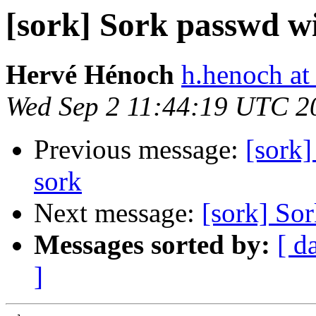
[sork] Sork passwd 
Hervé Hénoch
h.henoch at
Wed Sep 2 11:44:19 UTC 2
Previous message:
[sork]
sork
Next message:
[sork] So
Messages sorted by:
[ d
]