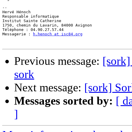
-- 

Hervé Hénoch

Responsable informatique

Institut Sainte Catherine

1750, chemin du Lavarin, 84000 Avignon

Téléphone : 04.90.27.57.44

Messagerie : 
h.henoch at isc84.org
Previous message:
[sork]
sork
Next message:
[sork] So
Messages sorted by:
[ d
]