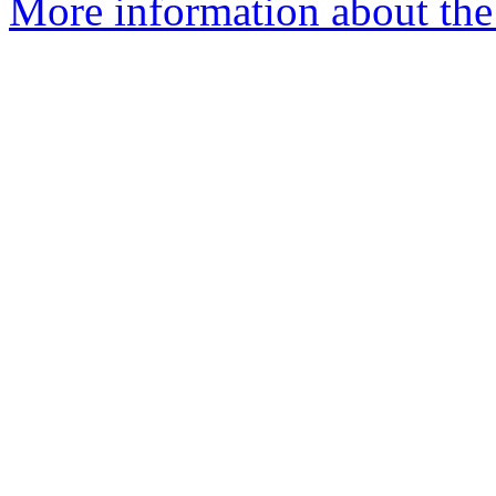
More information about the 