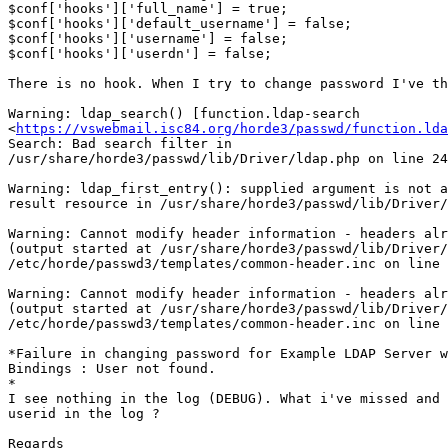
$conf['hooks']['full_name'] = true;

$conf['hooks']['default_username'] = false;

$conf['hooks']['username'] = false;

$conf['hooks']['userdn'] = false;

There is no hook. When I try to change password I've th
Warning: ldap_search() [function.ldap-search 

<
https://vswebmail.isc84.org/horde3/passwd/function.lda
Search: Bad search filter in 

/usr/share/horde3/passwd/lib/Driver/ldap.php on line 24
Warning: ldap_first_entry(): supplied argument is not a
result resource in /usr/share/horde3/passwd/lib/Driver/
Warning: Cannot modify header information - headers alr
(output started at /usr/share/horde3/passwd/lib/Driver/
/etc/horde/passwd3/templates/common-header.inc on line 
Warning: Cannot modify header information - headers alr
(output started at /usr/share/horde3/passwd/lib/Driver/
/etc/horde/passwd3/templates/common-header.inc on line 
*Failure in changing password for Example LDAP Server w
Bindings : User not found.

*

I see nothing in the log (DEBUG). What i've missed and 
userid in the log ?

Regards
