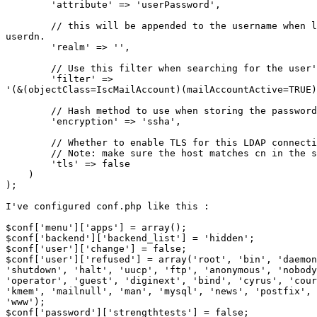
        'attribute' => 'userPassword',

        // this will be appended to the username when l
userdn.

        'realm' => '',

        // Use this filter when searching for the user'
        'filter' => 

'(&(objectClass=IscMailAccount)(mailAccountActive=TRUE)
        // Hash method to use when storing the password

        'encryption' => 'ssha',

        // Whether to enable TLS for this LDAP connecti
        // Note: make sure the host matches cn in the s
        'tls' => false

    )

);

I've configured conf.php like this :

$conf['menu']['apps'] = array();

$conf['backend']['backend_list'] = 'hidden';

$conf['user']['change'] = false;

$conf['user']['refused'] = array('root', 'bin', 'daemon
'shutdown', 'halt', 'uucp', 'ftp', 'anonymous', 'nobody
'operator', 'guest', 'diginext', 'bind', 'cyrus', 'cour
'kmem', 'mailnull', 'man', 'mysql', 'news', 'postfix', 
'www');

$conf['password']['strengthtests'] = false;
