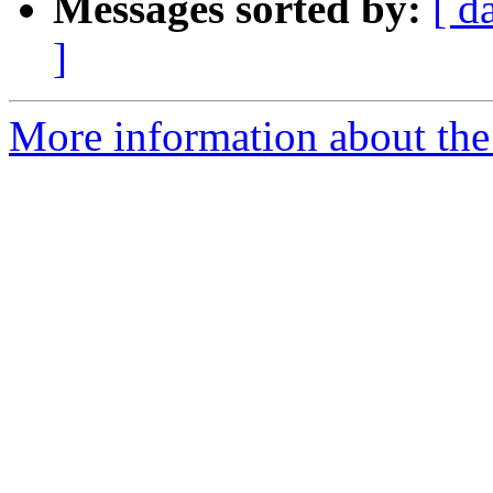
Messages sorted by:
[ d
]
More information about the 