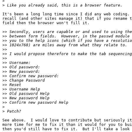
>
>
It's been a long long time since I did any web coding. 
recall (and other sites manage it) that if you rename t
field then the browser won't fill it.

>>
>>
>>
>>
>>
>>
>>
>>
>>
>>
>>
>>
>>
>>
>>
>>
>>
>
>
See above.  I would love to contribute but seriously it
more time for me to fix it than it would for you to bui
then you'd still have to fix it.  But I'll take a look 