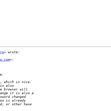
rg
> wrote:

o.com