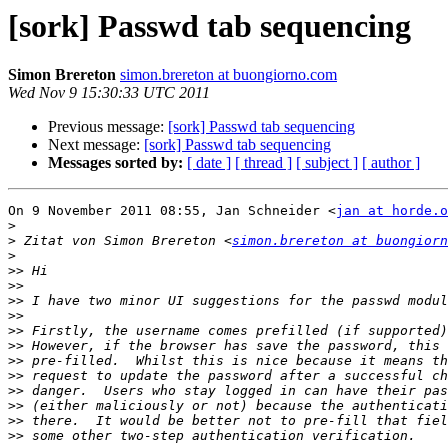
[sork] Passwd tab sequencing
Simon Brereton
simon.brereton at buongiorno.com
Wed Nov 9 15:30:33 UTC 2011
Previous message:
[sork] Passwd tab sequencing
Next message:
[sork] Passwd tab sequencing
Messages sorted by:
[ date ]
[ thread ]
[ subject ]
[ author ]
On 9 November 2011 08:55, Jan Schneider <
jan at horde.o
>
>
 Zitat von Simon Brereton <
simon.brereton at buongiorn
>
>>
>>
>>
>>
>>
>>
>>
>>
>>
>>
>>
>>