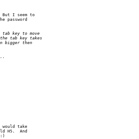
 But I seem to

he password

 would take

ld H5.  And

:)
