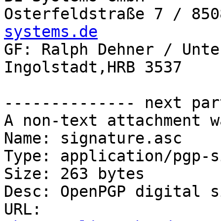
Osterfeldstraße 7 / 850
systems.de

GF: Ralph Dehner / Unte
Ingolstadt,HRB 3537

-------------- next par
A non-text attachment w
Name: signature.asc

Type: application/pgp-s
Size: 263 bytes

Desc: OpenPGP digital s
URL: 