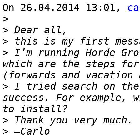
On 26.04.2014 13:01, 
ca
>
>
>
>
 I’m running Horde Gro
which are the steps for
>
 I tried search on the
success. For example, w
>
>