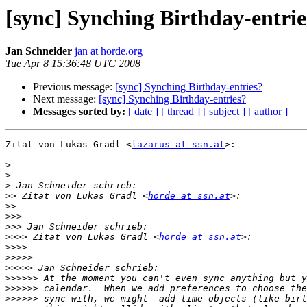
[sync] Synching Birthday-entrie
Jan Schneider
jan at horde.org
Tue Apr 8 15:36:48 UTC 2008
Previous message:
[sync] Synching Birthday-entries?
Next message:
[sync] Synching Birthday-entries?
Messages sorted by:
[ date ]
[ thread ]
[ subject ]
[ author ]
Zitat von Lukas Gradl <
lazarus at ssn.at
>:

>
>
>
>>
 Zitat von Lukas Gradl <
horde at ssn.at
>>
>>>
>>>
>>>>
 Zitat von Lukas Gradl <
horde at ssn.at
>>>>
>>>>>
>>>>>
>>>>>>
>>>>>>
>>>>>>