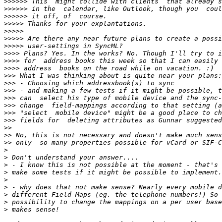
>>>>>>
>>>>>>
>>>>>>
>>>>>
>>>>>
>>>>>
>>>>>
>>>>
>>>>
>>>>
>>>
>>>
>>>
>>>
>>>
>>>
>>>
>>
>>
>>
>
>
>
>
>
>
>
>
>