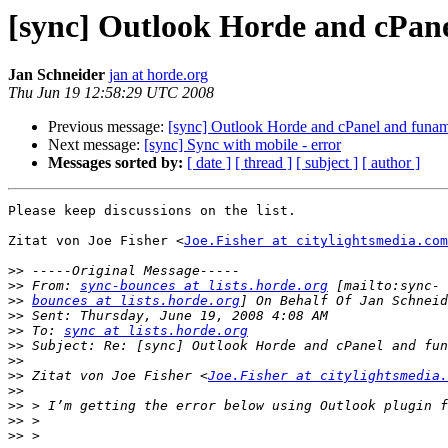
[sync] Outlook Horde and cPan
Jan Schneider
jan at horde.org
Thu Jun 19 12:58:29 UTC 2008
Previous message:
[sync] Outlook Horde and cPanel and funam
Next message:
[sync] Sync with mobile - error
Messages sorted by:
[ date ]
[ thread ]
[ subject ]
[ author ]
Please keep discussions on the list.

Zitat von Joe Fisher <
Joe.Fisher at citylightsmedia.com
>>
>>
 From: 
sync-bounces at lists.horde.org
>>
bounces at lists.horde.org
>>
>>
 To: 
sync at lists.horde.org
>>
>>
>>
 Zitat von Joe Fisher <
Joe.Fisher at citylightsmedia.
>>
>>
>>
>>