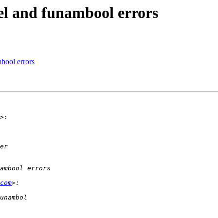
el and funambool errors
bool errors
>:

com