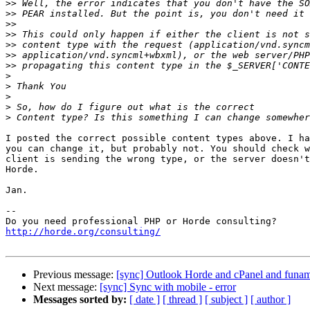
>>
>>
>>
>>
>>
>>
>>
>
>
>
>
>
I posted the correct possible content types above. I ha
you can change it, but probably not. You should check w
client is sending the wrong type, or the server doesn't
Horde.

Jan.

-- 

http://horde.org/consulting/
Previous message:
[sync] Outlook Horde and cPanel and funam
Next message:
[sync] Sync with mobile - error
Messages sorted by:
[ date ]
[ thread ]
[ subject ]
[ author ]