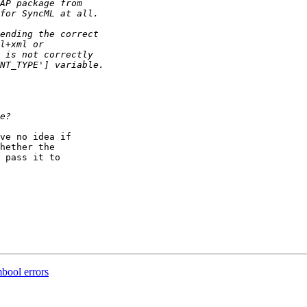
ve no idea if  

hether the  

 pass it to  

bool errors