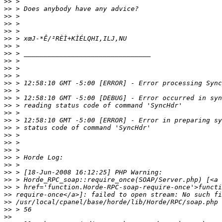
>>
>>
>>
>>
>>
>>
>>
>>
>>
>>
>>
>>
>>
>>
>>
>>
>>
>>
>>
>>
>>
>>
>>
>>
>>
>>
>>
>>
>>
>>