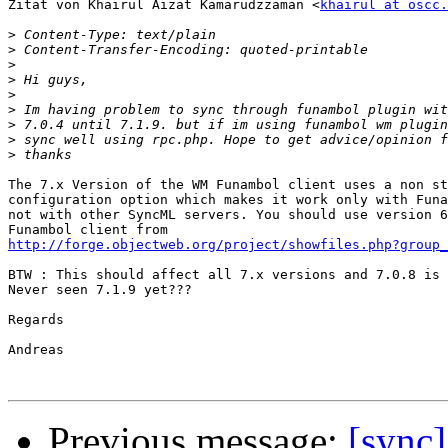
Zitat von Khairul Aizat Kamarudzzaman <
khairul at oscc.
>
>
>
>
>
>
>
>
>
The 7.x Version of the WM Funambol client uses a non st
configuration option which makes it work only with Funa
not with other SyncML servers. You should use version 6
http://forge.objectweb.org/project/showfiles.php?group_
BTW : This should affect all 7.x versions and 7.0.8 is 
Never seen 7.1.9 yet???

Regards

Andreas

Previous message:
[sync