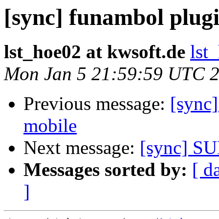
[sync] funambol plug
lst_hoe02 at kwsoft.de
lst
Mon Jan 5 21:59:59 UTC 
Previous message:
[sync
mobile
Next message:
[sync] SU
Messages sorted by:
[ d
]