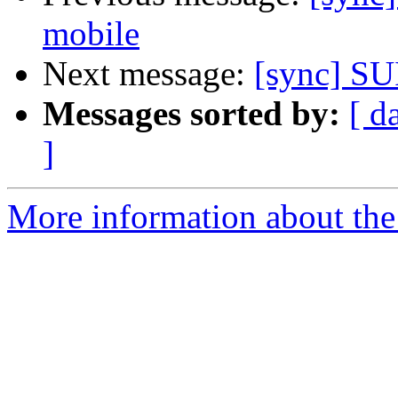
mobile
Next message:
[sync] SU
Messages sorted by:
[ d
]
More information about the 