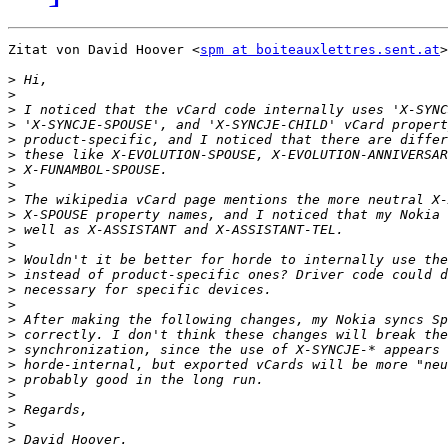
Zitat von David Hoover <
spm at boiteauxlettres.sent.at
>
>
>
>
>
>
>
>
>
>
>
>
>
>
>
>
>
>
>
>
>
>
>
>
>
>