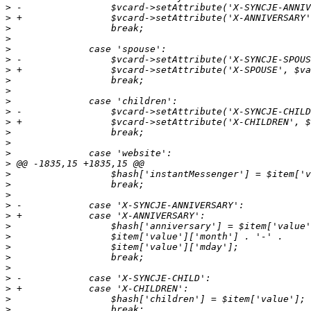
>
>
>
>
>
>
>
>
>
>
>
>
>
>
>
>
>
>
>
>
>
>
>
>
>
>
>
>
>
>