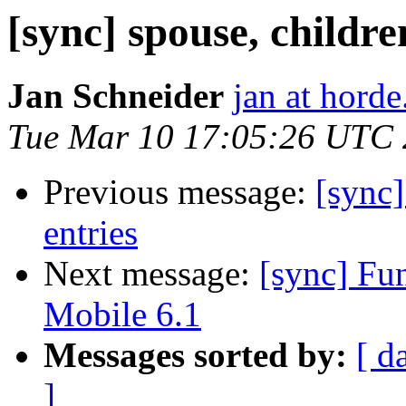
[sync] spouse, childre
Jan Schneider
jan at horde
Tue Mar 10 17:05:26 UTC
Previous message:
[sync]
entries
Next message:
[sync] F
Mobile 6.1
Messages sorted by:
[ d
]