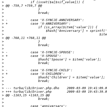
>
>
>
>
>
>
>
>
>
>
>
>
>
>
>
>
>
>
>
>
>
>
>
>
>
>
>
>
>
>