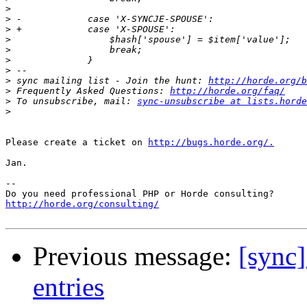
>
>
>
>
>
>
>
>
 sync mailing list - Join the hunt: 
http://horde.org/b
>
 Frequently Asked Questions: 
http://horde.org/faq/
>
 To unsubscribe, mail: 
sync-unsubscribe at lists.horde
>
Please create a ticket on 
http://bugs.horde.org/.
Jan.

-- 

http://horde.org/consulting/
Previous message:
[sync]
entries