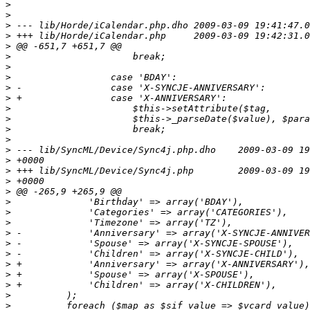
>
>
>
>
>
>
>
>
>
>
>
>
>
>
>
>
>
>
>
>
>
>
>
>
>
>
>
>
>
>