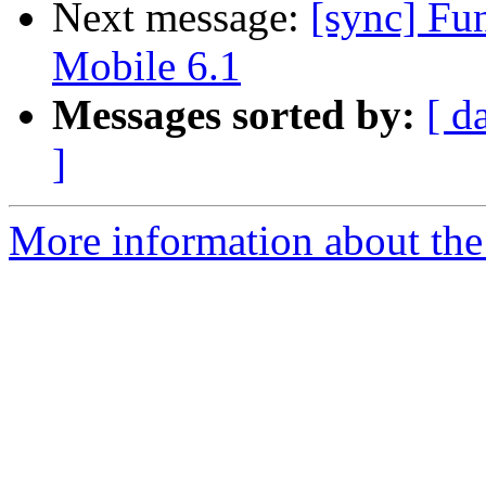
Next message:
[sync] F
Mobile 6.1
Messages sorted by:
[ d
]
More information about the 