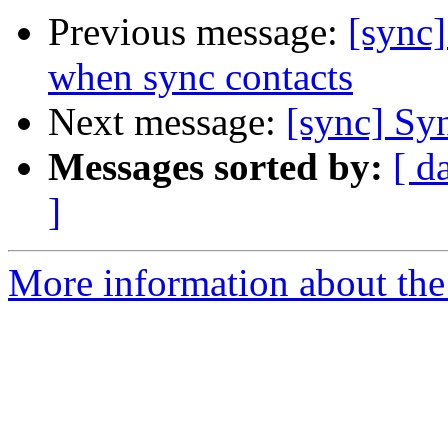
Previous message:
[sync
when sync contacts
Next message:
[sync] Syn
Messages sorted by:
[ d
]
More information about the 