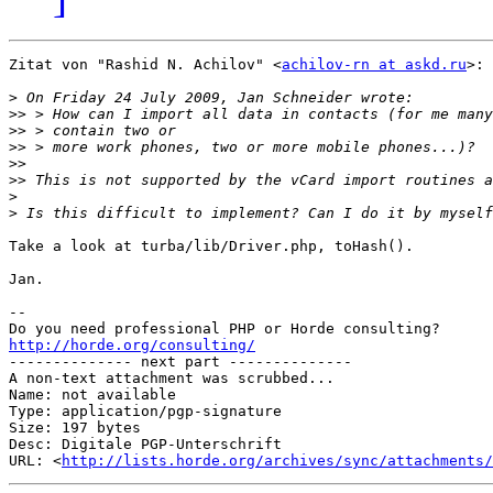
Zitat von "Rashid N. Achilov" <
achilov-rn at askd.ru
>:

>
>>
>>
>>
>>
>>
>
>
Take a look at turba/lib/Driver.php, toHash().

Jan.

-- 

http://horde.org/consulting/

-------------- next part --------------

A non-text attachment was scrubbed...

Name: not available

Type: application/pgp-signature

Size: 197 bytes

Desc: Digitale PGP-Unterschrift

URL: <
http://lists.horde.org/archives/sync/attachments/