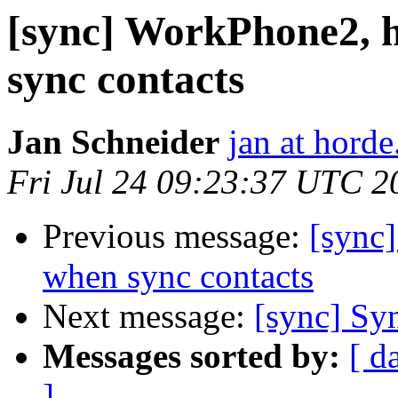
[sync] WorkPhone2, 
sync contacts
Jan Schneider
jan at horde
Fri Jul 24 09:23:37 UTC 2
Previous message:
[sync
when sync contacts
Next message:
[sync] Syn
Messages sorted by:
[ d
]