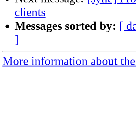
clients
Messages sorted by:
[ d
]
More information about the 