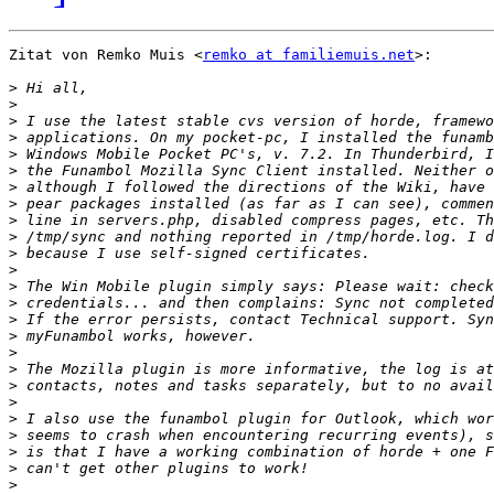
Zitat von Remko Muis <
remko at familiemuis.net
>:

>
>
>
>
>
>
>
>
>
>
>
>
>
>
>
>
>
>
>
>
>
>
>
>
>