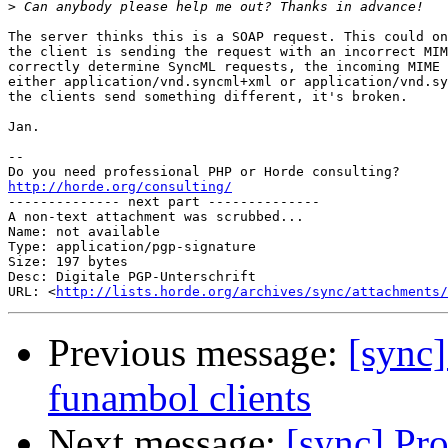
>
The server thinks this is a SOAP request. This could on
the client is sending the request with an incorrect MIM
correctly determine SyncML requests, the incoming MIME 
either application/vnd.syncml+xml or application/vnd.sy
the clients send something different, it's broken.

Jan.

-- 

http://horde.org/consulting/

-------------- next part --------------

A non-text attachment was scrubbed...

Name: not available

Type: application/pgp-signature

Size: 197 bytes

Desc: Digitale PGP-Unterschrift

URL: <
http://lists.horde.org/archives/sync/attachments/
Previous message:
[sync
funambol clients
Next message:
[sync] Pr