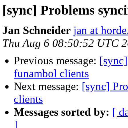
[sync] Problems synci
Jan Schneider
jan at horde
Thu Aug 6 08:50:52 UTC 
Previous message:
[sync
funambol clients
Next message:
[sync] Pr
clients
Messages sorted by:
[ d
]