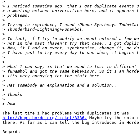
>
>
>
>
>
>
>
>
>
>
>
>
>
>
>
>
>
>
>
>
>
>
>
http://bugs.horde.org/ticket/8386.
 Maybe try the soluti
there. As far as i can tell the bug introduced in Horde
Regards
