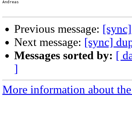
Andreas

Previous message:
[sync]
Next message:
[sync] dup
Messages sorted by:
[ d
]
More information about the 