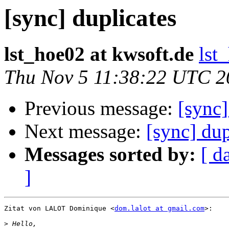
[sync] duplicates
lst_hoe02 at kwsoft.de
lst
Thu Nov 5 11:38:22 UTC 2
Previous message:
[sync]
Next message:
[sync] dup
Messages sorted by:
[ d
]
Zitat von LALOT Dominique <
dom.lalot at gmail.com
>:

>