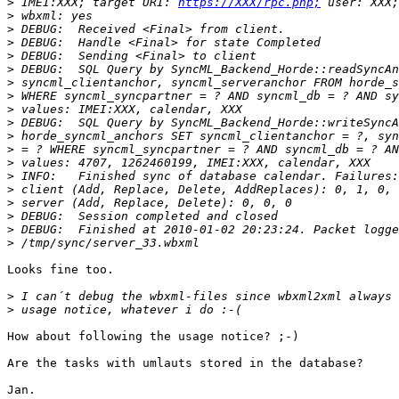
>
 IMEI:XXX; target URI: 
https://XXX/rpc.php;
>
>
>
>
>
>
>
>
>
>
>
>
>
>
>
>
>
>
Looks fine too.

>
>
How about following the usage notice? ;-)

Are the tasks with umlauts stored in the database?

Jan.
