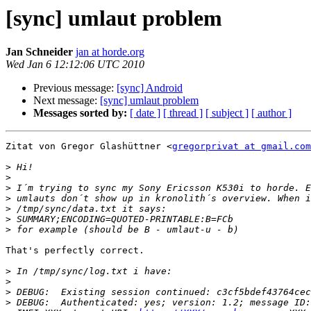
[sync] umlaut problem
Jan Schneider
jan at horde.org
Wed Jan 6 12:12:06 UTC 2010
Previous message:
[sync] Android
Next message:
[sync] umlaut problem
Messages sorted by:
[ date ]
[ thread ]
[ subject ]
[ author ]
Zitat von Gregor Glashüttner <
gregorprivat at gmail.com
>
>
>
>
>
>
>
That's perfectly correct.

>
>
>
>