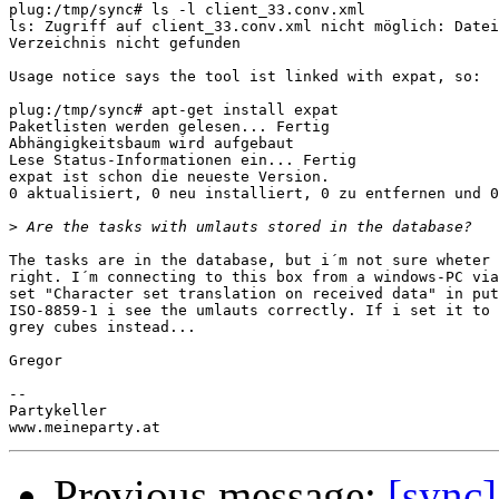
plug:/tmp/sync# ls -l client_33.conv.xml

ls: Zugriff auf client_33.conv.xml nicht möglich: Datei
Verzeichnis nicht gefunden

Usage notice says the tool ist linked with expat, so:

plug:/tmp/sync# apt-get install expat

Paketlisten werden gelesen... Fertig

Abhängigkeitsbaum wird aufgebaut

Lese Status-Informationen ein... Fertig

expat ist schon die neueste Version.

0 aktualisiert, 0 neu installiert, 0 zu entfernen und 0
>
The tasks are in the database, but i´m not sure wheter 
right. I´m connecting to this box from a windows-PC via
set "Character set translation on received data" in put
ISO-8859-1 i see the umlauts correctly. If i set it to 
grey cubes instead...

Gregor

-- 

Partykeller

Previous message:
[sync