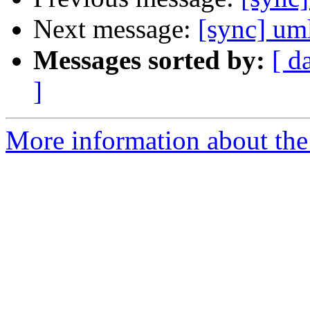
Next message:
[sync] um
Messages sorted by:
[ d
]
More information about the 