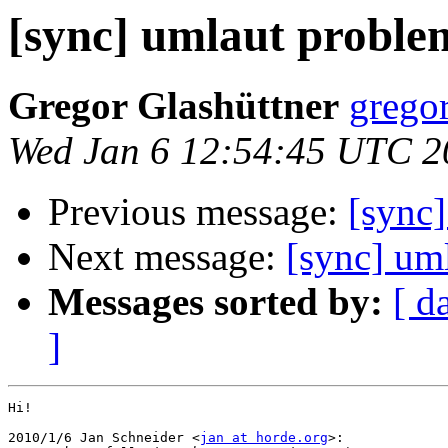
[sync] umlaut proble
Gregor Glashüttner
gregor
Wed Jan 6 12:54:45 UTC 2
Previous message:
[sync
Next message:
[sync] um
Messages sorted by:
[ d
]
Hi!

2010/1/6 Jan Schneider <
jan at horde.org
>:
