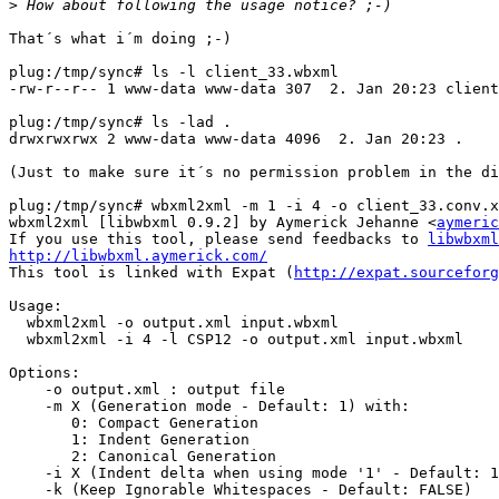
>
That´s what i´m doing ;-)

plug:/tmp/sync# ls -l client_33.wbxml

-rw-r--r-- 1 www-data www-data 307  2. Jan 20:23 client
plug:/tmp/sync# ls -lad .

drwxrwxrwx 2 www-data www-data 4096  2. Jan 20:23 .

(Just to make sure it´s no permission problem in the di
plug:/tmp/sync# wbxml2xml -m 1 -i 4 -o client_33.conv.x
wbxml2xml [libwbxml 0.9.2] by Aymerick Jehanne <
aymeric
If you use this tool, please send feedbacks to 
libwbxml
http://libwbxml.aymerick.com/

This tool is linked with Expat (
http://expat.sourceforg
Usage:

  wbxml2xml -o output.xml input.wbxml

  wbxml2xml -i 4 -l CSP12 -o output.xml input.wbxml

Options:

    -o output.xml : output file

    -m X (Generation mode - Default: 1) with:

       0: Compact Generation

       1: Indent Generation

       2: Canonical Generation

    -i X (Indent delta when using mode '1' - Default: 1
    -k (Keep Ignorable Whitespaces - Default: FALSE)
