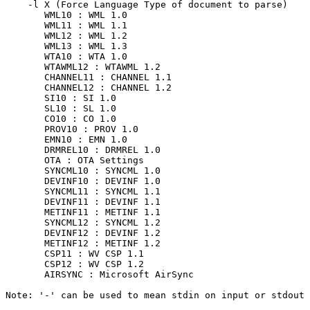
    -l X (Force Language Type of document to parse)

       WML10 : WML 1.0

       WML11 : WML 1.1

       WML12 : WML 1.2

       WML13 : WML 1.3

       WTA10 : WTA 1.0

       WTAWML12 : WTAWML 1.2

       CHANNEL11 : CHANNEL 1.1

       CHANNEL12 : CHANNEL 1.2

       SI10 : SI 1.0

       SL10 : SL 1.0

       CO10 : CO 1.0

       PROV10 : PROV 1.0

       EMN10 : EMN 1.0

       DRMREL10 : DRMREL 1.0

       OTA : OTA Settings

       SYNCML10 : SYNCML 1.0

       DEVINF10 : DEVINF 1.0

       SYNCML11 : SYNCML 1.1

       DEVINF11 : DEVINF 1.1

       METINF11 : METINF 1.1

       SYNCML12 : SYNCML 1.2

       DEVINF12 : DEVINF 1.2

       METINF12 : METINF 1.2

       CSP11 : WV CSP 1.1

       CSP12 : WV CSP 1.2

       AIRSYNC : Microsoft AirSync

Note: '-' can be used to mean stdin on input or stdout 