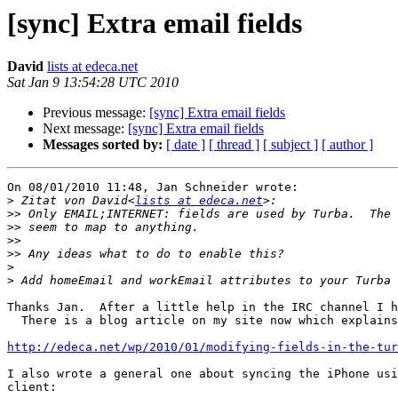
[sync] Extra email fields
David
lists at edeca.net
Sat Jan 9 13:54:28 UTC 2010
Previous message:
[sync] Extra email fields
Next message:
[sync] Extra email fields
Messages sorted by:
[ date ]
[ thread ]
[ subject ]
[ author ]
On 08/01/2010 11:48, Jan Schneider wrote:

>
 Zitat von David<
lists at edeca.net
>>
>>
>>
>>
>
>
Thanks Jan.  After a little help in the IRC channel I h
  There is a blog article on my site now which explains
http://edeca.net/wp/2010/01/modifying-fields-in-the-tur
I also wrote a general one about syncing the iPhone usi
client:
