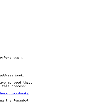
ave managed this. 

 this process:

ba-addressbook/
ng the Funambol 
