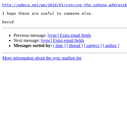
http://edeca.net/wp/2010/01/syncing-the-iphone-addressb
I hope these are useful to someone else.

Previous message:
[sync] Extra email fields
Next message:
[sync] Extra email fields
Messages sorted by:
[ date ]
[ thread ]
[ subject ]
[ author ]
More information about the sync mailing list