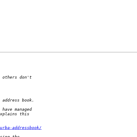
urba-addressbook/