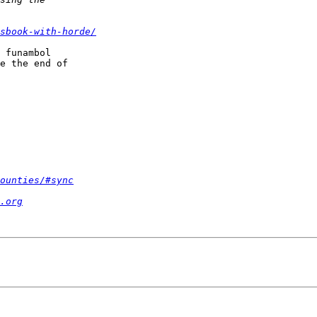
sbook-with-horde/
 funambol  

e the end of  

ounties/#sync
.org