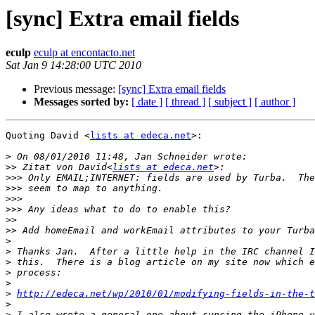
[sync] Extra email fields
eculp
eculp at encontacto.net
Sat Jan 9 14:28:00 UTC 2010
Previous message:
[sync] Extra email fields
Messages sorted by:
[ date ]
[ thread ]
[ subject ]
[ author ]
Quoting David <
lists at edeca.net
>:

>
>>
 Zitat von David<
lists at edeca.net
>>>
>>>
>>>
>>>
>>
>>
>
>
>
>
>
>
http://edeca.net/wp/2010/01/modifying-fields-in-the-t
>
>