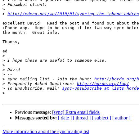
>
>
>
http://edeca.net/wp/2010/01/syncing-the-iphone-addres
excellent David.  Read the post and found out about the
iPhone app.  Hope to be using it for two way sync befor
the month.  Great info.

Thanks,

ed

>
>
>
>
>
>
 sync mailing list - Join the hunt: 
http://horde.org/b
>
 Frequently Asked Questions: 
http://horde.org/faq/
>
 To unsubscribe, mail: 
sync-unsubscribe at lists.horde
>
Previous message:
[sync] Extra email fields
Messages sorted by:
[ date ]
[ thread ]
[ subject ]
[ author ]
More information about the sync mailing list