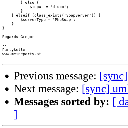
        } else {

            $input = 'disco';

        }

    } elseif (class_exists('SoapServer')) {

        $serverType = 'PhpSoap';

    }

}

Regards Gregor

-- 

Partykeller

www.meineparty.at

Previous message:
[sync
Next message:
[sync] um
Messages sorted by:
[ d
]