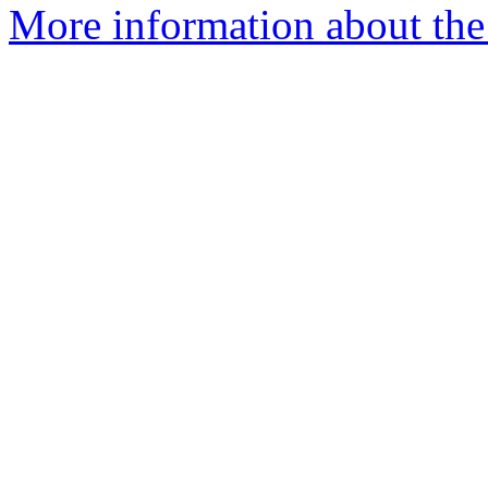
More information about the 