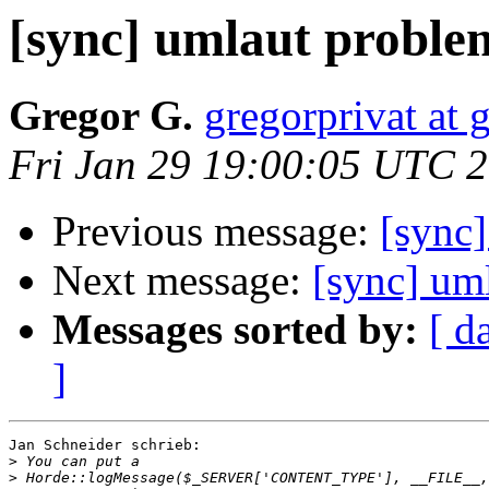
[sync] umlaut proble
Gregor G.
gregorprivat at
Fri Jan 29 19:00:05 UTC 
Previous message:
[sync
Next message:
[sync] um
Messages sorted by:
[ d
]
Jan Schneider schrieb:

>
>