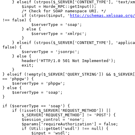
    } elseif (strpos($_SERVER['CONTENT_TYPE'], 'text/xm
        $input = Horde_RPC::getInput();

        /* Check for SOAP namespace URI. */

        if (strpos($input, '
http://schemas.xmlsoap.org/
!== false) {

            $serverType = 'soap';

        } else {

            $serverType = 'xmlrpc';

        }

    } elseif (strpos($_SERVER['CONTENT_TYPE'], 'applica
false) {

        $serverType = 'jsonrpc';

    } else {

        header('HTTP/1.0 501 Not Implemented');

        exit;

    }

} elseif (!empty($_SERVER['QUERY_STRING']) && $_SERVER[
== 'phpgw') {

    $serverType = 'phpgw';

} else {

    $serverType = 'soap';

}

if ($serverType == 'soap') {

    if (!isset($_SERVER['REQUEST_METHOD']) ||

        $_SERVER['REQUEST_METHOD'] != 'POST') {

        $session_control = 'none';

        $params['requireAuthorization'] = false;

        if (Util::getGet('wsdl') !== null) {

            $input = 'wsdl';
