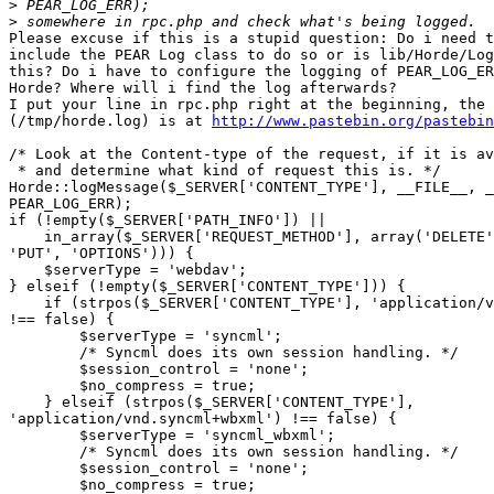
>
>
Please excuse if this is a stupid question: Do i need t
include the PEAR Log class to do so or is lib/Horde/Log
this? Do i have to configure the logging of PEAR_LOG_ER
Horde? Where will i find the log afterwards?

I put your line in rpc.php right at the beginning, the 
(/tmp/horde.log) is at 
http://www.pastebin.org/pastebin
/* Look at the Content-type of the request, if it is av
 * and determine what kind of request this is. */

Horde::logMessage($_SERVER['CONTENT_TYPE'], __FILE__, _
PEAR_LOG_ERR);

if (!empty($_SERVER['PATH_INFO']) ||

    in_array($_SERVER['REQUEST_METHOD'], array('DELETE'
'PUT', 'OPTIONS'))) {

    $serverType = 'webdav';

} elseif (!empty($_SERVER['CONTENT_TYPE'])) {

    if (strpos($_SERVER['CONTENT_TYPE'], 'application/v
!== false) {

        $serverType = 'syncml';

        /* Syncml does its own session handling. */

        $session_control = 'none';

        $no_compress = true;

    } elseif (strpos($_SERVER['CONTENT_TYPE'], 

'application/vnd.syncml+wbxml') !== false) {

        $serverType = 'syncml_wbxml';

        /* Syncml does its own session handling. */

        $session_control = 'none';

        $no_compress = true;
