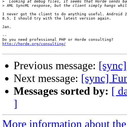
>
>
I never got the client to do anything useful. Android 2
8.5. I should try with the latest version again.

Jan.

-- 

http://horde.org/consulting/
Previous message:
[sync
Next message:
[sync] Fu
Messages sorted by:
[ d
]
More information about the 