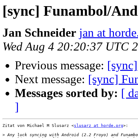
[sync] Funambol/And
Jan Schneider
jan at horde
Wed Aug 4 20:20:37 UTC 
Previous message:
[sync
Next message:
[sync] Fu
Messages sorted by:
[ d
]
Zitat von Michael M Slusarz <
slusarz at horde.org
>:

>