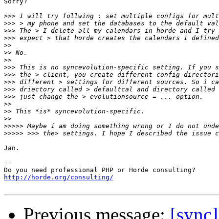
Sorry?

>>>
>>>
>>>
>>>
>>
>>
>>
>>>
>>>
>>>
>>>
>>>
>>
>>
>>
>>>>>
>>>>>
Jan.

-- 

http://horde.org/consulting/
Previous message:
[sync]