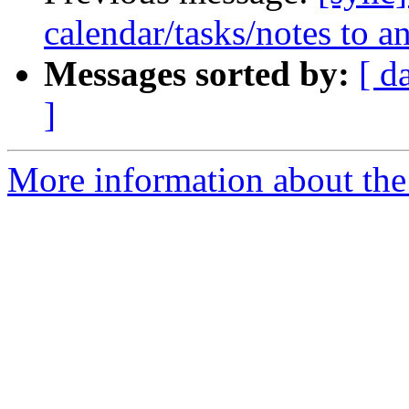
calendar/tasks/notes to a
Messages sorted by:
[ d
]
More information about the 