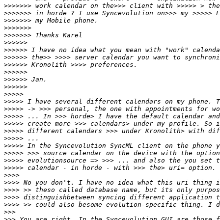
>>>>>>>
>>>>>>>
>>>>>>>
>>>>>>>
>>>>>>>
>>>>>>
>>>>>>
>>>>>>
>>>>>>
>>>>>>
>>>>>>
>>>>>>
>>>>>
>>>>>
>>>>>
>>>>>
>>>>>
>>>>>
>>>>>
>>>>>
>>>>>
>>>>>
>>>>>
>>>>
>>>>
>>>>
>>>>
>>>>
>>>
>>>