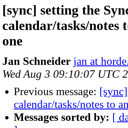
[sync] setting the Syn
calendar/tasks/notes 
one
Jan Schneider
jan at horde
Wed Aug 3 09:10:07 UTC 
Previous message:
[sync]
calendar/tasks/notes to a
Messages sorted by:
[ d