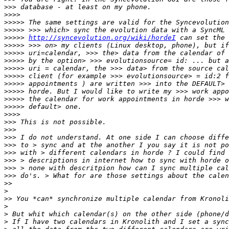
>>>
>>>>
>>>>>
>>>>>
>>>>>
http://syncevolution.org/wiki/hordeI
>>>>>
>>>>>
>>>>>
>>>>>
>>>>>
>>>>>
>>>>>
>>>>>
>>>>>
>>>>
>>>
>>>
>>>
>>>
>>>
>>>
>>>
>>>
>>
>
>>
>
>
>