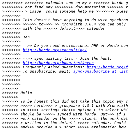
>>>>>>>>>
>>>>>>>>>
>>>>>>>>>
>>>>>>>>
>>>>>>>>
>>>>>>>>
>>>>>>>>
>>>>>>>>
>>>>>>>>
>>>>>>>>
>>>>>>>>
>>>>>>>>
http://horde.org/consulting/
>>>>>>>>
>>>>>>>>
>>>>>>>>
http://horde.org/bounties/#sync
>>>>>>>>
 Frequently Asked Questions: 
http://horde.org/f
>>>>>>>>
 To unsubscribe, mail: 
sync-unsubscribe at list
>>>>>>>>
>>>>>>>>
>>>>>>>>
>>>>>>>
>>>>>>>
>>>>>>>
>>>>>>>
>>>>>>>
>>>>>>>
>>>>>>>
>>>>>>>
>>>>>>>
>>>>>>>