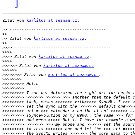
]
Zitat von 
karlitos at seznam.cz
:

>>
>>
>>
 Zitat von 
karlitos at seznam.cz
>>
>>>>
>>>>
>>>>
 Zitat von 
karlitos at seznam.cz
>>>>
>>>>>>
 Zitat von 
karlitos at seznam.cz
>>>>>>
>>>>>>>>
 Zitat von 
karlitos at seznam.cz
>>>>>>>>
>>>>>>>>>
>>>>>>>>>
>>>>>>>>>
>>>>>>>>>
>>>>>>>>>
>>>>>>>>>
>>>>>>>>>
>>>>>>>>>
>>>>>>>>>
>>>>>>>>>
>>>>>>>>>
>>>>>>>>>