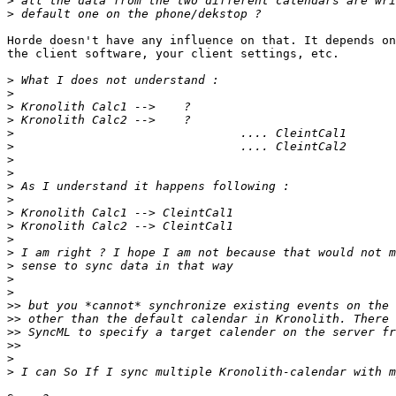
>
>
Horde doesn't have any influence on that. It depends on
the client software, your client settings, etc.

>
>
>
>
>
>
>
>
>
>
>
>
>
>
>
>
>
>>
>>
>>
>>
>
>