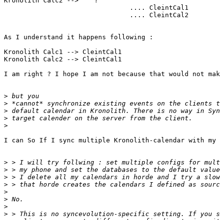
Kronolith Calc2 -->    ?

                                .... CleintCal1

                                .... CleintCal2

As I understand it happens following :

Kronolith Calc1 --> CleintCal1

Kronolith Calc2 --> CleintCal1

I am right ? I hope I am not because that would not mak
>
>
>
>
>
I can So If I sync multiple Kronolith-calendar with my 
>
>
>
>
>
>
>
>