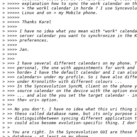
>
>
>
>
>
>
>
>
>
>
>
>
>
>
>
>
>
>
>
>
>
>
>
>
>
>
>
>
>
>