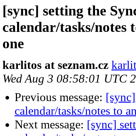
[sync] setting the Syn
calendar/tasks/notes 
one
karlitos at seznam.cz
karli
Wed Aug 3 08:58:01 UTC 
Previous message:
[sync]
calendar/tasks/notes to a
Next message:
[sync] set