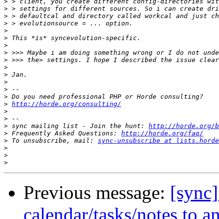
>
>
>
>
>
>
>
>
>
>
>
>
>
>
>
http://horde.org/consulting/
>
>
>
 sync mailing list - Join the hunt: 
http://horde.org/b
>
 Frequently Asked Questions: 
http://horde.org/faq/
>
 To unsubscribe, mail: 
sync-unsubscribe at lists.horde
>
>
>
Previous message:
[sync]
calendar/tasks/notes to a