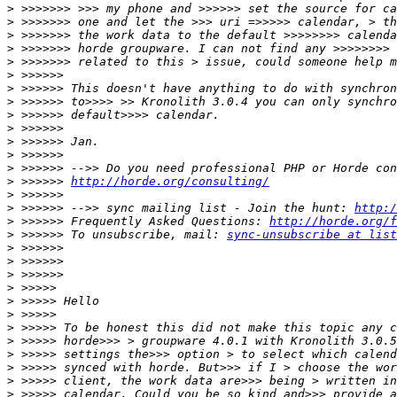
>
>
>
>
>
>
>
>
>
>
>
>
>
>
 >>>>>> 
http://horde.org/consulting/
>
>
 >>>>>> -->> sync mailing list - Join the hunt: 
http:/
>
 >>>>>> Frequently Asked Questions: 
http://horde.org/f
>
 >>>>>> To unsubscribe, mail: 
sync-unsubscribe at list
>
>
>
>
>
>
>
>
>
>
>
>