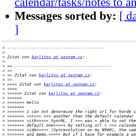
calendar/tasks/notes to a
Messages sorted by:
[ d
]
>
>
>
 Zitat von 
karlitos at seznam.cz
>
>
>
>
 >> Zitat von 
karlitos at seznam.cz
>
>
 >>>> Zitat von 
karlitos at seznam.cz
>
>
 >>>>>> Zitat von 
karlitos at seznam.cz
>
>
>
>
>
>
>
>
>