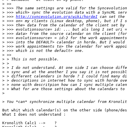
>
>
>
>
 >>> 
http://syncevolution.org/wiki/hordeI
>
>
>
>
>
>
>
>
>
>
>
>
>
>
>
>
>
>
>
But whit which calendar(s) on the other side (phone/des
What I does not understand :

Kronolith Calc1 -->    ?
