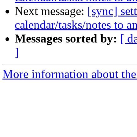
Next message:
[sync] set
calendar/tasks/notes to a
Messages sorted by:
[ d
]
More information about the 