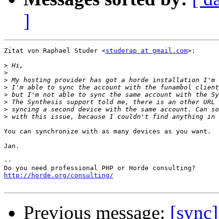
]
Zitat von Raphael Studer <
studerap at gmail.com
>:

>
>
>
>
>
>
>
>
You can synchronize with as many devices as you want.

Jan.

-- 

http://horde.org/consulting/
Previous message:
[sync