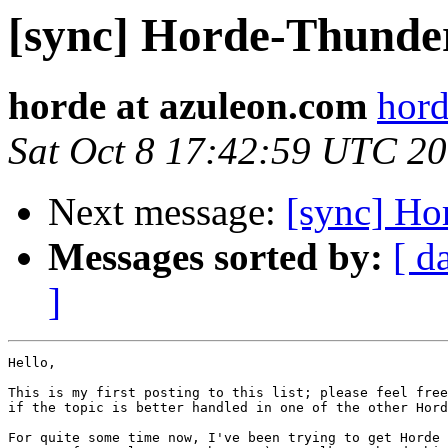
[sync] Horde-Thunder
horde at azuleon.com
hord
Sat Oct 8 17:42:59 UTC 2
Next message:
[sync] Ho
Messages sorted by:
[ d
]
Hello,

This is my first posting to this list; please feel free
if the topic is better handled in one of the other Hord
For quite some time now, I've been trying to get Horde 