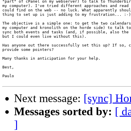
"part" of cPanel on my webserver) to talk to Thunderbir
my computer). I've tried different approaches and read 
could find on the web -- no luck. What apparently shoul
thing to set up is just adding to my frustration... :-)

The objective is a simple one: to get the two calendars
my computer and kronolith on the horde side) to talk to
sync both events and tasks (and, if possible, also the 
but I could even live without this).

Has anyone out there successfully set this up? If so, c
provide some pointers?

Many thanks in anticipation for your help.

Best,

Paulo

Next message:
[sync] Ho
Messages sorted by:
[ d
]