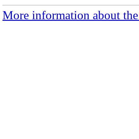
More information about the 