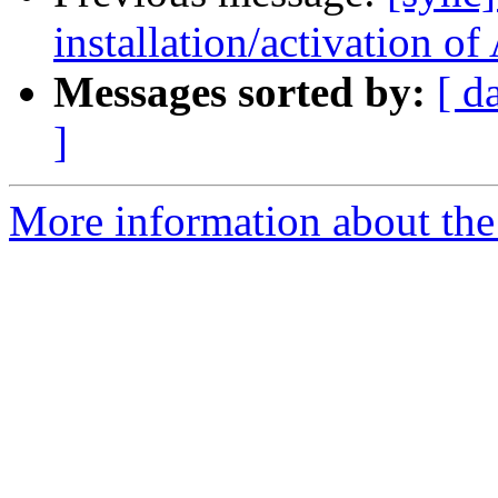
installation/activation o
Messages sorted by:
[ d
]
More information about the 