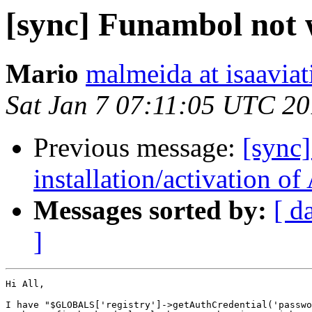
[sync] Funambol not 
Mario
malmeida at isaaviat
Sat Jan 7 07:11:05 UTC 2
Previous message:
[sync
installation/activation o
Messages sorted by:
[ d
]
Hi All,

I have "$GLOBALS['registry']->getAuthCredential('passwo