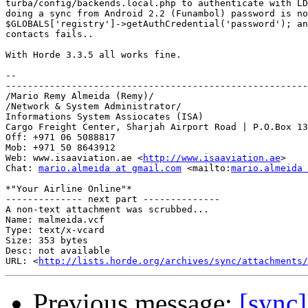
turba/config/backends.local.php to authenticate with LD
doing a sync from Android 2.2 (Funambol) password is no
$GLOBALS['registry']->getAuthCredential('password'); an
contacts fails..

With Horde 3.3.5 all works fine.

-- 

-------------------------------------------------------
/Mario Remy Almeida (Remy)/

/Network & System Administrator/

Informations System Assiocates (ISA)

Cargo Freight Center, Sharjah Airport Road | P.O.Box 13
Off: +971 06 5088817

Mob: +971 50 8643912

Web: www.isaaviation.ae <
http://www.isaaviation.ae
>

Chat: 
mario.almeida at gmail.com
 <mailto:
mario.almeida 
*"Your Airline Online"*

-------------- next part --------------

A non-text attachment was scrubbed...

Name: malmeida.vcf

Type: text/x-vcard

Size: 353 bytes

Desc: not available

URL: <
http://lists.horde.org/archives/sync/attachments/
Previous message:
[sync