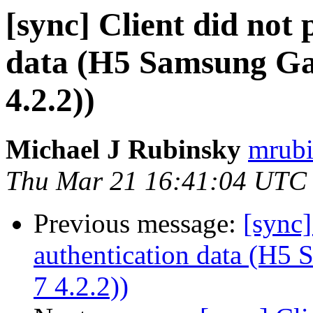
[sync] Client did not
data (H5 Samsung Gal
4.2.2))
Michael J Rubinsky
mrubi
Thu Mar 21 16:41:04 UTC
Previous message:
[sync]
authentication data (H5
7 4.2.2))