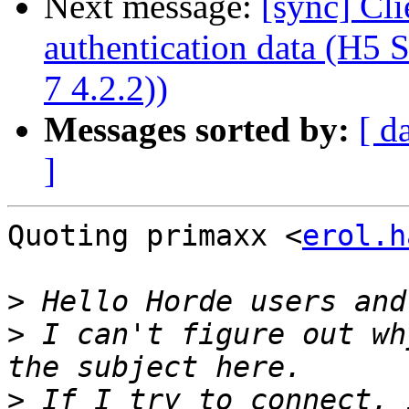
Next message:
[sync] Cli
authentication data (H5
7 4.2.2))
Messages sorted by:
[ d
]
Quoting primaxx <
erol.h
>
>
 I can't figure out wh
>
 If I try to connect, 