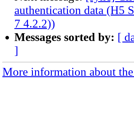
authentication data (H5
7 4.2.2))
Messages sorted by:
[ d
]
More information about the 