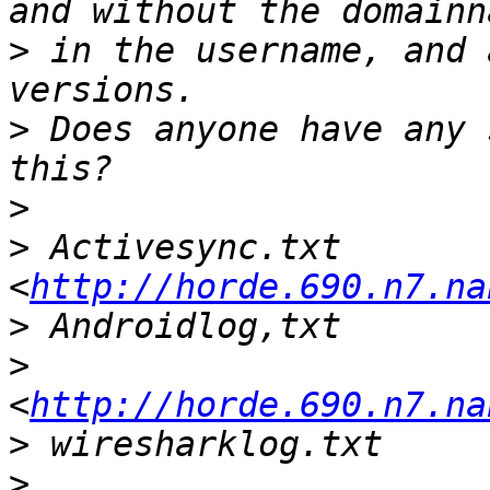
>
 in the username, and 
>
 Does anyone have any 
>
>
 Activesync.txt 
<
http://horde.690.n7.na
>
>
<
http://horde.690.n7.na
>
>