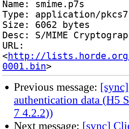
Name: smime.p7s

Type: application/pkcs7
Size: 6062 bytes

Desc: S/MIME Cryptograp
URL: 
<
http://lists.horde.org
0001.bin
Previous message:
[sync]
authentication data (H5
7 4.2.2))
Next message:
[sync] Cli