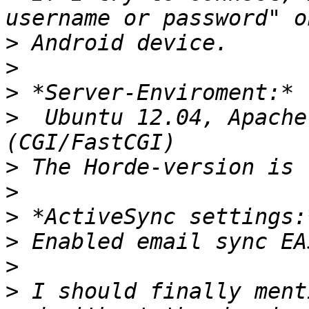
>
>
>
>
  Ubuntu 12.04, Apache
>
>
>
>
>
>
 I should finally ment