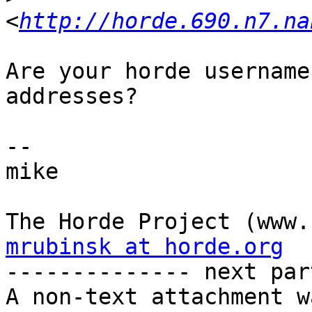
<
http://horde.690.n7.na
Are your horde username
addresses?

-- 

mike

mrubinsk at horde.org

-------------- next par
A non-text attachment w