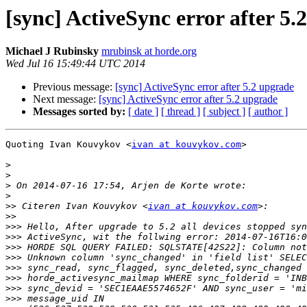
[sync] ActiveSync error after 5.
Michael J Rubinsky
mrubinsk at horde.org
Wed Jul 16 15:49:44 UTC 2014
Previous message:
[sync] ActiveSync error after 5.2 upgrade
Next message:
[sync] ActiveSync error after 5.2 upgrade
Messages sorted by:
[ date ]
[ thread ]
[ subject ]
[ author ]
Quoting Ivan Kouvykov <
ivan at kouvykov.com
>

>
>
>
>
>>
 Citeren Ivan Kouvykov <
ivan at kouvykov.com
>>
>>>
>>>
>>>
>>>
>>>
>>>
>>>
>>>