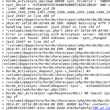
>
>
>
>
>
>
>
>
>
>
>
>
>
>
>
 /volume1/@appstore/horde/share/pear/php/Horde/ActiveS
/volume1/@appstore/horde/share/pear/php/Horde/ActiveSyn
/volume1/@appstore/horde/share/pear/php/Horde/ActiveSyn
>
>
>
>
>
>
>
>
>
>
>
>
 jEN1OK{5297200f-81ec-4e06-8edd-43820afa0afa}
70R at Co