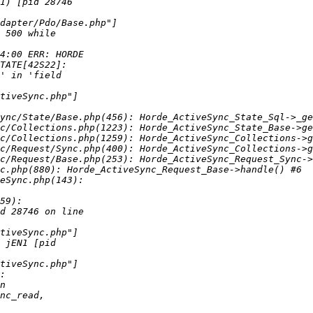
ync/State/Base.php(456): Horde_ActiveSync_State_Sql->_ge
c/Collections.php(1223): Horde_ActiveSync_State_Base->ge
c/Collections.php(1259): Horde_ActiveSync_Collections->g
c/Request/Sync.php(400): Horde_ActiveSync_Collections->g
c/Request/Base.php(253): Horde_ActiveSync_Request_Sync->
c.php(880): Horde_ActiveSync_Request_Base->handle() #6 