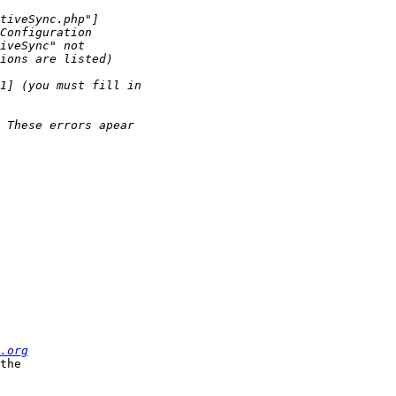
.org
the  
