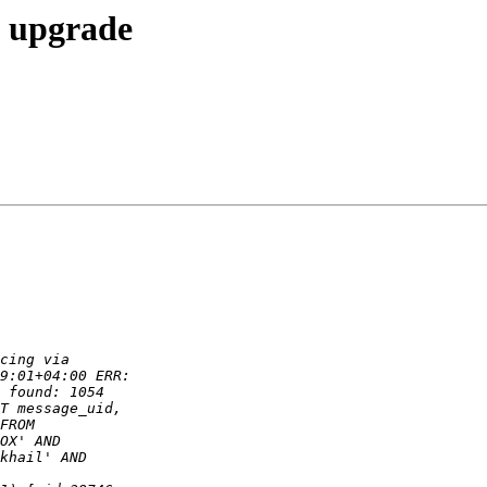
2 upgrade