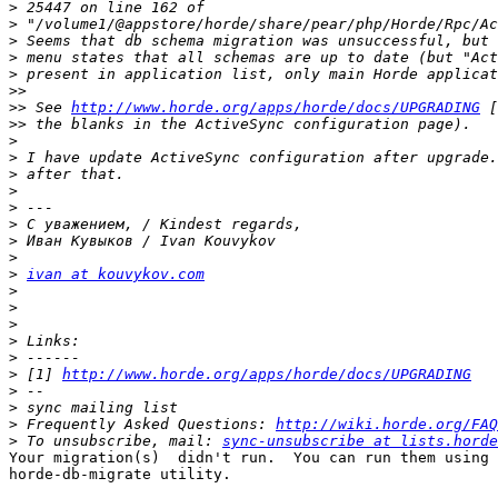
>
>
>
>
>
>>
>>
 See 
http://www.horde.org/apps/horde/docs/UPGRADING
>>
>
>
>
>
>
>
>
>
>
ivan at kouvykov.com
>
>
>
>
>
>
 [1] 
http://www.horde.org/apps/horde/docs/UPGRADING
>
>
>
 Frequently Asked Questions: 
http://wiki.horde.org/FAQ
>
 To unsubscribe, mail: 
sync-unsubscribe at lists.horde
Your migration(s)  didn't run.  You can run them using 
horde-db-migrate utility. 
