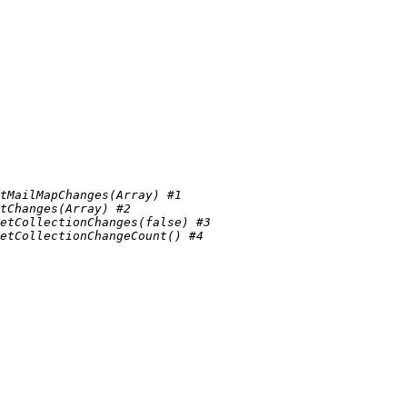
tMailMapChanges(Array) #1 
tChanges(Array) #2 
etCollectionChanges(false) #3 