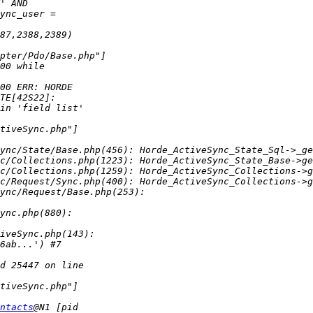
ync/State/Base.php(456): Horde_ActiveSync_State_Sql->_ge
c/Collections.php(1223): Horde_ActiveSync_State_Base->ge
c/Collections.php(1259): Horde_ActiveSync_Collections->g
ntacts