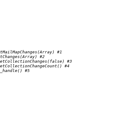
tMailMapChanges(Array) #1 
tChanges(Array) #2 
etCollectionChanges(false) #3 
etCollectionChangeCount() #4 
_handle() #5 