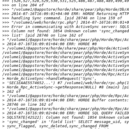
>>>
>>>
>>>
>>>
>>>
>>>
>>>
>>>
>>>
>
>
>
 /volume1/@appstore/horde/share/pear/php/Horde/ActiveS
/volume1/@appstore/horde/share/pear/php/Horde/ActiveSyn
/volume1/@appstore/horde/share/pear/php/Horde/ActiveSyn
/volume1/@appstore/horde/share/pear/php/Horde/ActiveSyn
/volume1/@appstore/horde/share/pear/php/Horde/ActiveSyn
/volume1/@appstore/horde/share/pear/php/Horde/ActiveSyn
>
>
>
>
>
>
>
>
>
>
>
>