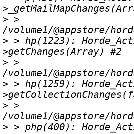
>
 > 
>
 > hp(1223): Horde_Act
>
 > 
>
 > hp(1259): Horde_Act
>
 > 
>
 > php(400): Horde_Act