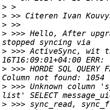
>
>
 >> Citeren Ivan Kouvy
>
>
 >>> Hello, After upgr
>
 >>> ActiveSync, wit t
>
 >>> HORDE SQL QUERY F
>
 >>> Unknown column 's
>
 >>> sync_read, sync_f