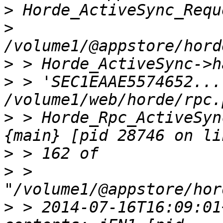
>
>
>
>
 > 'SEC1EAAE5574652...
>
 > Horde_Rpc_ActiveSyn
>
>
 > 
>
 > 2014-07-16T16:09:01