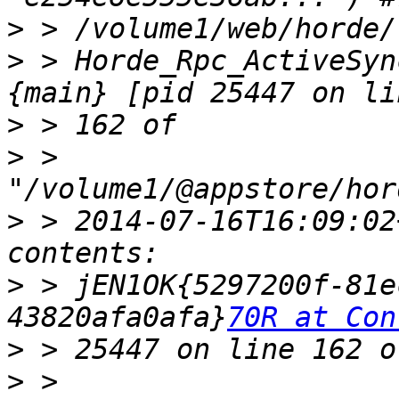
>
>
 > Horde_Rpc_ActiveSyn
>
>
 > 
>
 > 2014-07-16T16:09:02
>
 > jEN1OK{5297200f-81e
43820afa0afa}
70R at Con
>
>
 > 