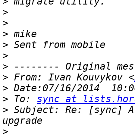
>
>
>
>
>
>
>
>
 From: Ivan Kouvykov <
>
>
 To: 
sync at lists.hor
>
 Subject: Re: [sync] A
>