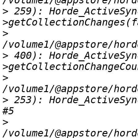
>
 259): Horde_ActiveSyn
>
>
 400): Horde_ActiveSyn
>
>
 253): Horde_ActiveSyn
>