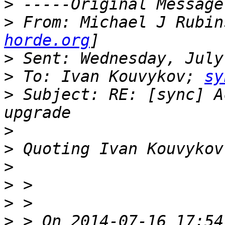
>
>
 From: Michael J Rubin
horde.org
>
>
 To: Ivan Kouvykov; 
sy
>
 Subject: RE: [sync] A
>
>
 Quoting Ivan Kouvykov
>
>
>
>