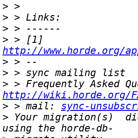
>
>
>
>
 > [1] 
http://www.horde.org/ap
>
>
>
http://wiki.horde.org/F
>
 > mail: 
sync-unsubscr
>
 Your migration(s)  di