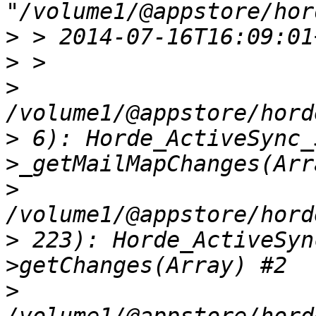
>
>
>
>
 6): Horde_ActiveSync_
>
>
 223): Horde_ActiveSyn
>