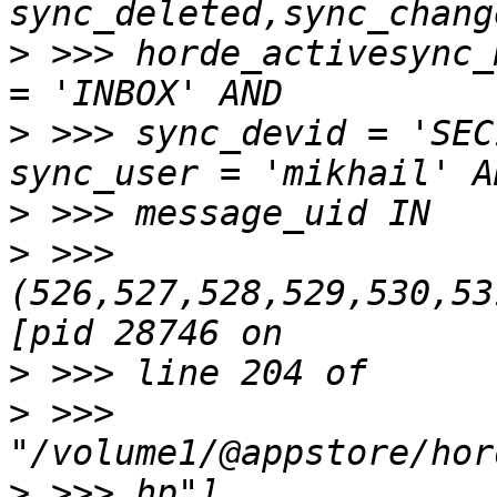
>
 >>> horde_activesync_
>
 >>> sync_devid = 'SEC
>
>
 >>> 
(526,527,528,529,530,53
>
>
 >>> 
>