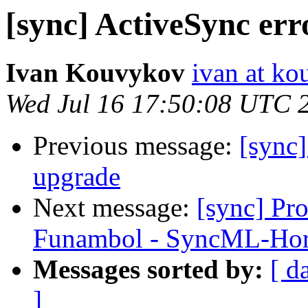
[sync] ActiveSync err
Ivan Kouvykov
ivan at k
Wed Jul 16 17:50:08 UTC 
Previous message:
[sync]
upgrade
Next message:
[sync] Pr
Funambol - SyncML-Ho
Messages sorted by:
[ d
]