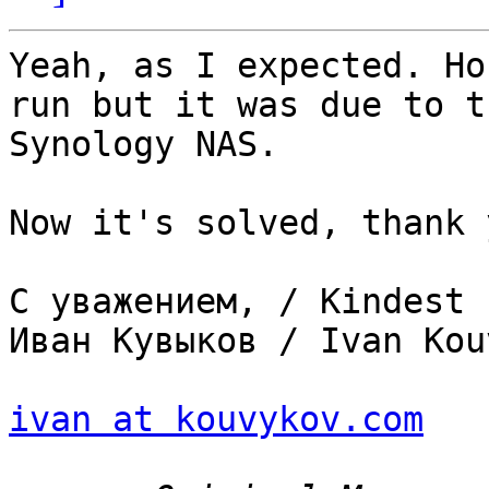
Yeah, as I expected. Ho
run but it was due to t
Synology NAS.

Now it's solved, thank y
С уважением, / Kindest 
Иван Кувыков / Ivan Kou
ivan at kouvykov.com