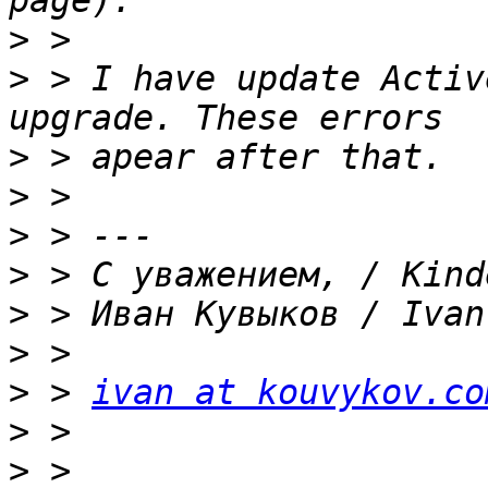
>
>
 > I have update Activ
>
>
>
>
>
>
>
 > 
ivan at kouvykov.co
>
>