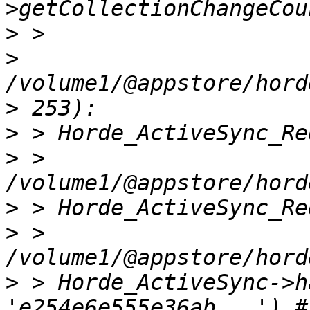
>
>
>
>
>
 > 
>
>
 > 
>
 > Horde_ActiveSync->h