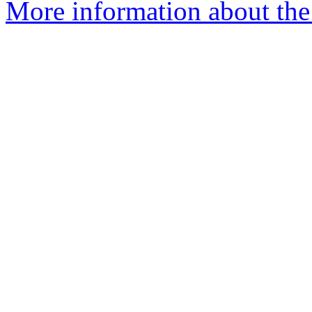
More information about the 