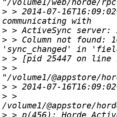
>
 > 2014-07-16T16:09:02
>
>
 > Column not found: 1
>
>
 > 
>
>
 > 
>
 > p(456): Horde_Activ