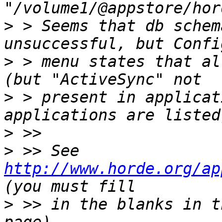
>
 > Seems that db schem
>
 > menu states that al
>
 > present in applicat
>
>
 >> See 
http://www.horde.org/ap
>
 >> in the blanks in t