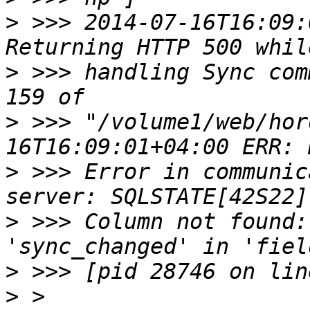
>
 >>> 2014-07-16T16:09:
>
 >>> handling Sync com
>
 >>> "/volume1/web/hor
>
 >>> Error in communic
>
 >>> Column not found:
>
>
 > 