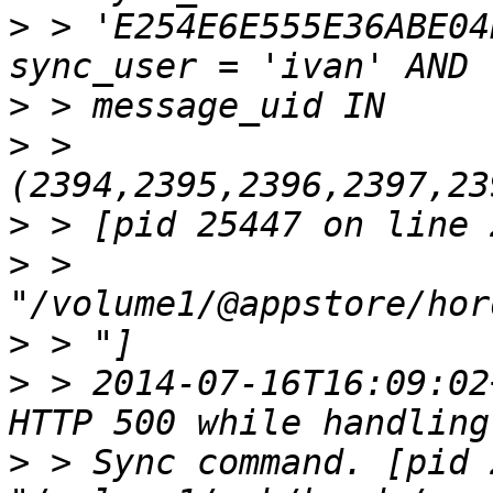
>
 > 'E254E6E555E36ABE04
>
>
 > 
>
>
 > 
>
>
 > 2014-07-16T16:09:02
>
 > Sync command. [pid 