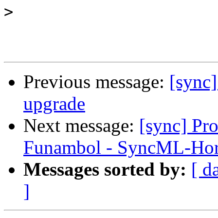
>
Previous message:
[sync]
upgrade
Next message:
[sync] Pr
Funambol - SyncML-Ho
Messages sorted by:
[ d
]