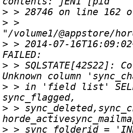
>
>
 > 
>
 > 2014-07-16T16:09:02
>
 > SQLSTATE[42S22]: Co
>
 > in 'field list' SEL
>
 > sync_deleted,sync_c
>