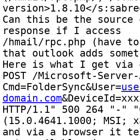
version>1.8.10</s:sabre
Can this be the source 
response if I access

/hmail/rpc.php (have to
that outlook adds somet
Here is what I get via 
POST /Microsoft-Server-
Cmd=FolderSync&User=
use
domain.com
&DeviceId=xxx
HTTP/1.1" 500 264 "-" "
(15.0.4641.1000; MSI; x8
and via a browser it te