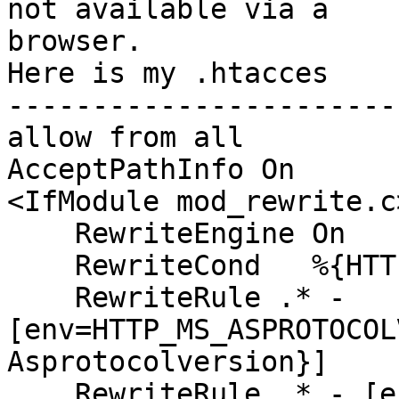
not available via a

browser.

Here is my .htacces

-----------------------
allow from all

AcceptPathInfo On

<IfModule mod_rewrite.c>
    RewriteEngine On

    RewriteCond   %{HTTPS} on

    RewriteRule .* -

[env=HTTP_MS_ASPROTOCOL
Asprotocolversion}]

    RewriteRule .* - [env=HTTP_X_MS_POLICYKEY:%