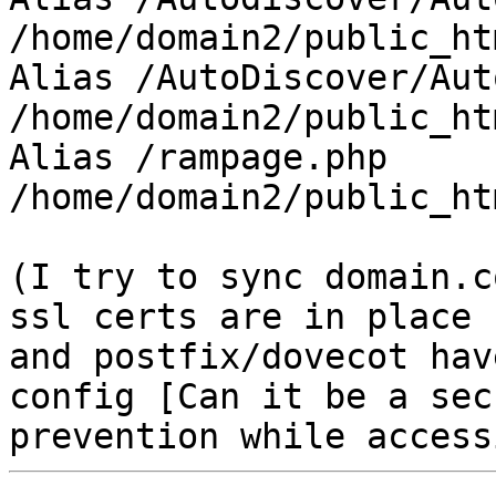
/home/domain2/public_ht
Alias /AutoDiscover/Aut
/home/domain2/public_ht
Alias /rampage.php 
/home/domain2/public_ht
(I try to sync domain.c
ssl certs are in place

and postfix/dovecot hav
config [Can it be a sec