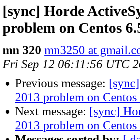
[sync] Horde ActiveS
problem on Centos 6.
mn 320
mn3250 at gmail.
Fri Sep 12 06:11:56 UTC 
Previous message:
[sync
2013 problem on Centos 
Next message:
[sync] Ho
2013 problem on Centos 
Messages sorted by:
[ d