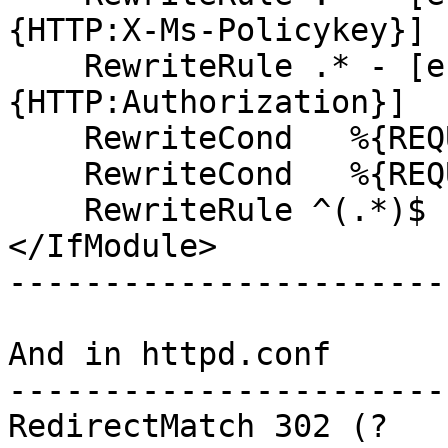
{HTTP:X-Ms-Policykey}]

    RewriteRule .* - [env=HTTP_AUTHORIZATION:%
{HTTP:Authorization}]

    RewriteCond   %{REQUEST_FILENAME}  !-d

    RewriteCond   %{REQUEST_FILENAME}  !-f

    RewriteRule ^(.*)$ rampage.php [QSA,L]

</IfModule>

-----------------------
And in httpd.conf

-----------------------
RedirectMatch 302 (?