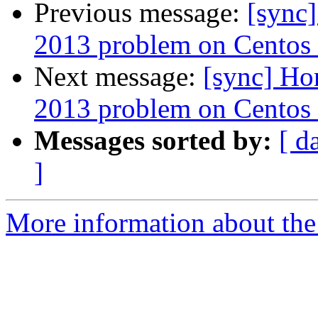
Previous message:
[sync
2013 problem on Centos 
Next message:
[sync] Ho
2013 problem on Centos 
Messages sorted by:
[ d
]
More information about the 