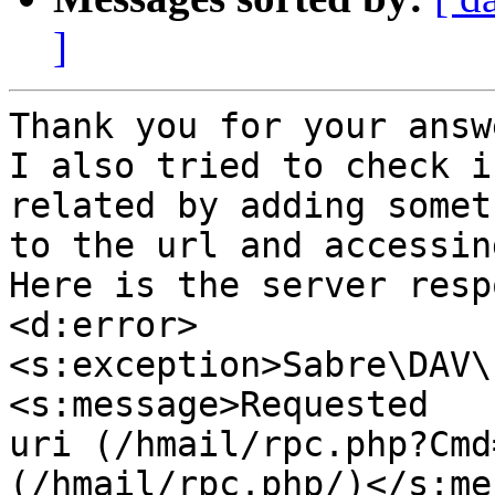
]
Thank you for your answe
I also tried to check i
related by adding someth
to the url and accessin
Here is the server resp
<d:error>
<s:exception>Sabre\DAV\
<s:message>Requested

uri (/hmail/rpc.php?Cmd
(/hmail/rpc.php/)</s:me