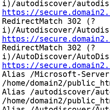
https://secure.domain2.

RedirectMatch 302 (?
https://secure.domain2.

RedirectMatch 302 (?
https://secure.domain2.

Alias /Microsoft-Server
/home/domain2/public_ht
Alias /autodiscover/aut
/home/domain2/public_ht
Alias /Autodiscover/Aut