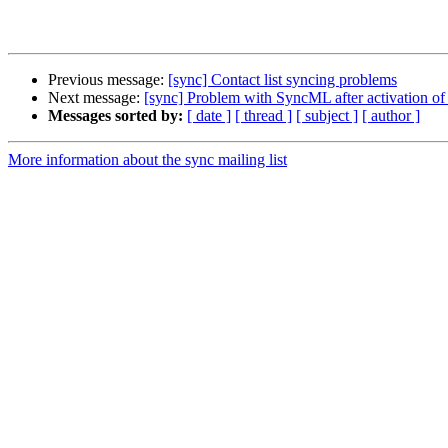
Previous message:
[sync] Contact list syncing problems
Next message:
[sync] Problem with SyncML after activation of
Messages sorted by:
[ date ]
[ thread ]
[ subject ]
[ author ]
More information about the sync mailing list