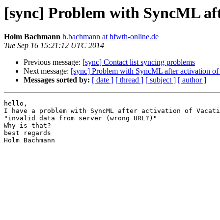
[sync] Problem with SyncML afte
Holm Bachmann
h.bachmann at bfwth-online.de
Tue Sep 16 15:21:12 UTC 2014
Previous message:
[sync] Contact list syncing problems
Next message:
[sync] Problem with SyncML after activation of
Messages sorted by:
[ date ]
[ thread ]
[ subject ]
[ author ]
hello,

I have a problem with SyncML after activation of Vacati
"invalid data from server (wrong URL?)"

Why is that?

best regards

Holm Bachmann
