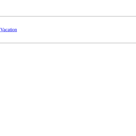
 Vacation