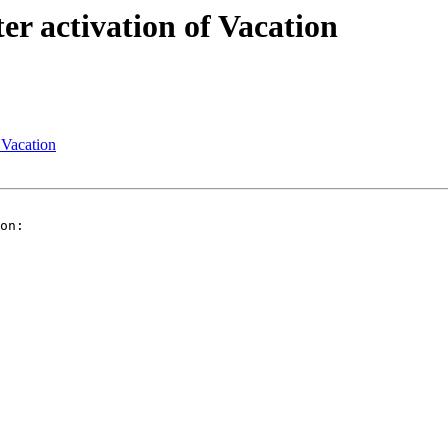
r activation of Vacation
 Vacation
on:
