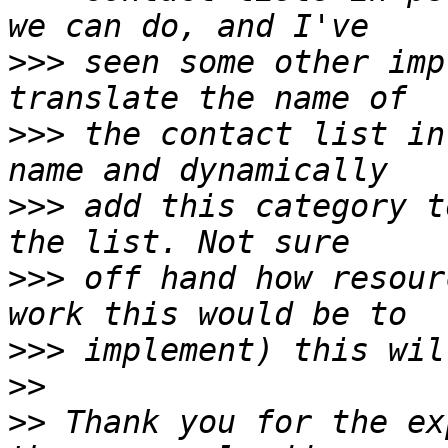
>>>
 seen some other imp
>>>
 the contact list in
>>>
 add this category t
>>>
 off hand how resour
>>>
>>
>>
 Thank you for the ex