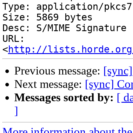
Type: application/pkcs7
Size: 5869 bytes

Desc: S/MIME Signature

URL: 
<
http://lists.horde.org
Previous message:
[sync]
Next message:
[sync] Con
Messages sorted by:
[ d
]
More information about the 