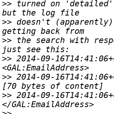
>>
 turned on 'detailed'
>>
 doesn't (apparently)
>>
 the search with resp
>>
 2014-09-16T14:41:06+01:
>>
 2014-09-16T14:41:06+01:0
>>
 2014-09-16T14:41:06+01:
>>