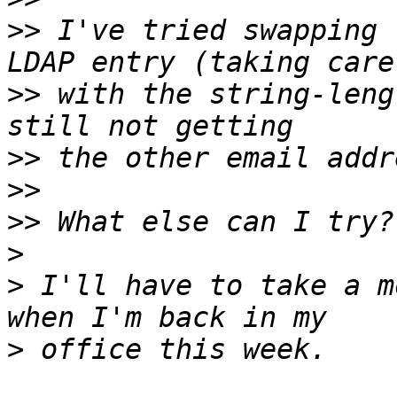
>>
 I've tried swapping 
>>
 with the string-leng
>>
>>
>>
>
>
 I'll have to take a m
>