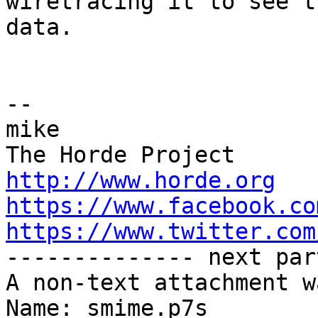
wiretracing it to see th
data.

-- 

mike

http://www.horde.org
https://www.facebook.co
https://www.twitter.com

-------------- next par
A non-text attachment w
Name: smime.p7s
