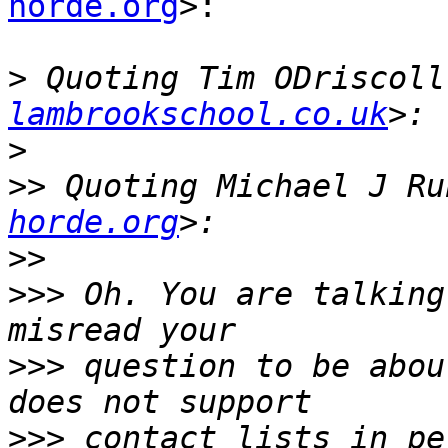
horde.org
>:

>
 Quoting Tim ODriscoll
lambrookschool.co.uk
>
>>
 Quoting Michael J Ru
horde.org
>>
>>>
 Oh. You are talking
>>>
 question to be abou
>>>
 contact lists in pe