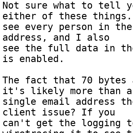
Not sure what to tell y
either of these things. 
see every person in the
address, and I also  

see the full data in th
is enabled.

The fact that 70 bytes 
it's likely more than a 
single email address th
client issue? If you  

can't get the logging t