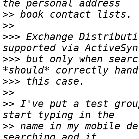
>>
>>
>>>
 Exchange Distributi
>>>
 but only when searc
>>>
>>
>>
 I've put a test grou
>>
 name in my mobile de