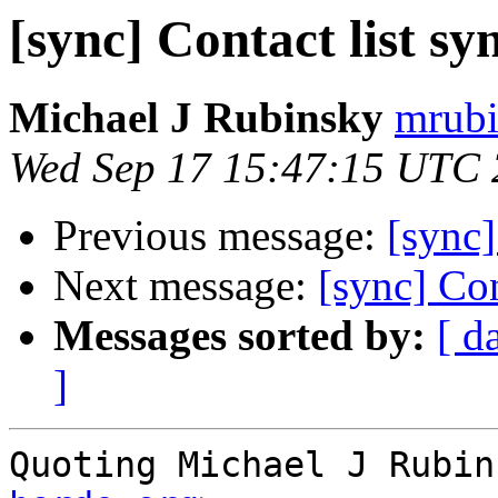
[sync] Contact list s
Michael J Rubinsky
mrubi
Wed Sep 17 15:47:15 UTC
Previous message:
[sync]
Next message:
[sync] Con
Messages sorted by:
[ d
]
Quoting Michael J Rubin