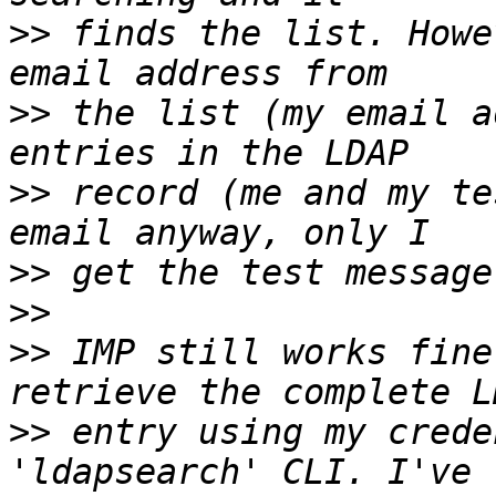
>>
 finds the list. Howe
>>
 the list (my email a
>>
 record (me and my te
>>
>>
>>
 IMP still works fine
>>
 entry using my crede