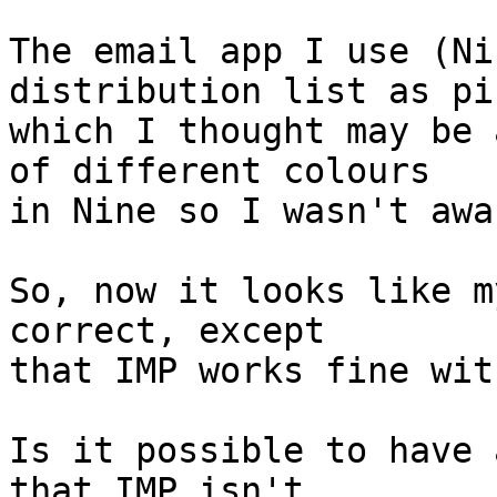
The email app I use (Ni
distribution list as pi
which I thought may be 
of different colours  

in Nine so I wasn't awa
So, now it looks like m
correct, except  

that IMP works fine wit
Is it possible to have 
that IMP isn't  
