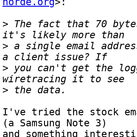
horde.org
>:

>
 The fact that 70 byte
>
 a single email addres
>
 you can't get the log
>
I've tried the stock em
(a Samsung Note 3)  

and something interesti