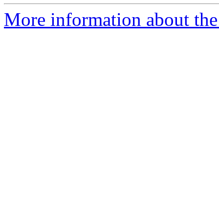
More information about the 