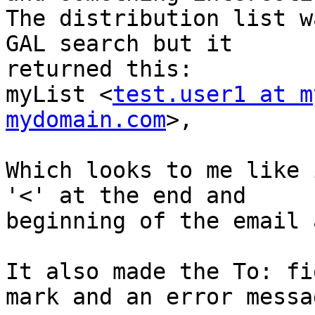
The distribution list w
GAL search but it  

returned this:

myList <
test.user1 at m
mydomain.com
>,

Which looks to me like 
'<' at the end and  

beginning of the email 
It also made the To: fi
mark and an error messag