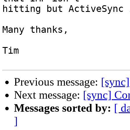
hitting but ActiveSync i
Many thanks,

Tim

Previous message:
[sync]
Next message:
[sync] Con
Messages sorted by:
[ d
]