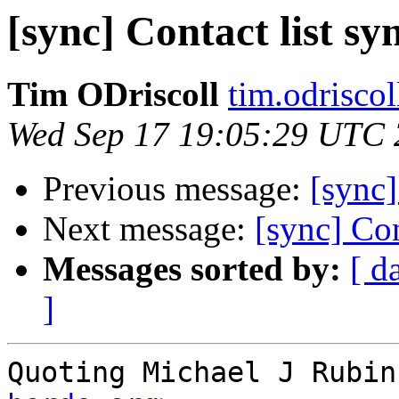
[sync] Contact list s
Tim ODriscoll
tim.odrisco
Wed Sep 17 19:05:29 UTC
Previous message:
[sync]
Next message:
[sync] Con
Messages sorted by:
[ d
]
Quoting Michael J Rubin