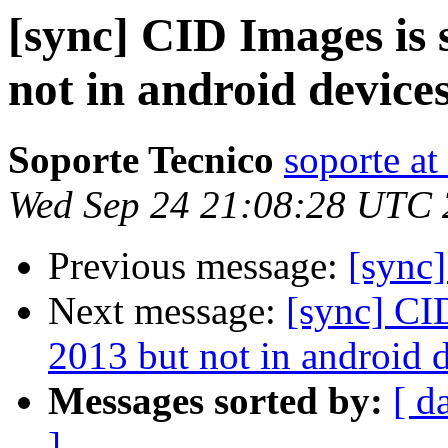
[sync] CID Images is 
not in android devices
Soporte Tecnico
soporte at
Wed Sep 24 21:08:28 UTC
Previous message:
[sync]
Next message:
[sync] CI
2013 but not in android d
Messages sorted by:
[ d
]