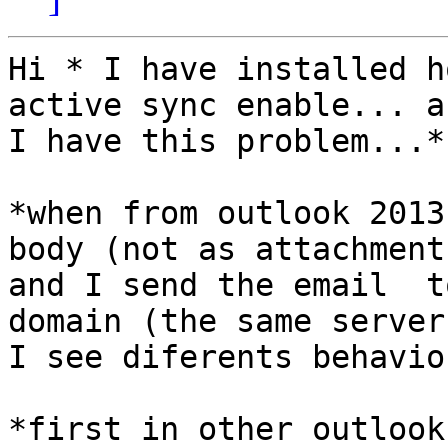
Hi * I have installed h
active sync enable... an
I have this problem...*

*when from outlook 2013
body (not as attachment)
and I send the email  t
domain (the same server)
I see diferents behavio
*first in other outlook