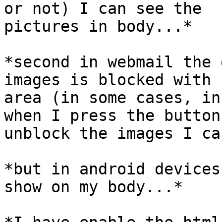
or not) I can see the

pictures in body...*

*second in webmail the 
images is blocked with r
area (in some cases, in
when I press the button 
unblock the images I ca
*but in android devices
show on my body...*
