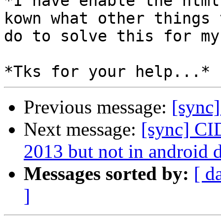
*I have enable the html
kown what other things t
do to solve this for my
Previous message:
[sync]
Next message:
[sync] CI
2013 but not in android d
Messages sorted by:
[ d
]