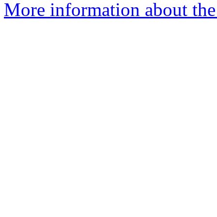
More information about the 