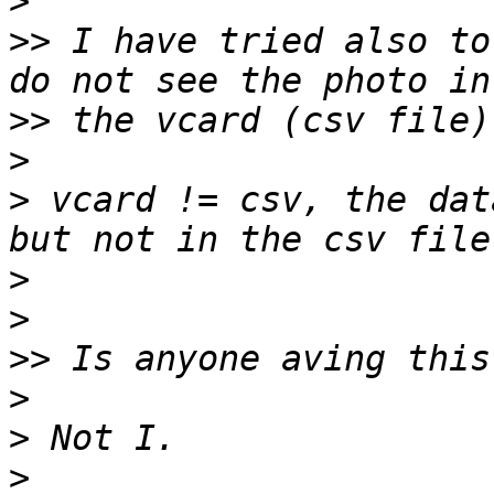
>
>>
 I have tried also to
>>
>
>
 vcard != csv, the dat
>
>
>>
>
>
>