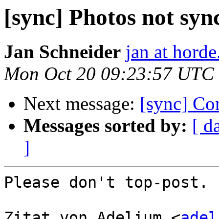
[sync] Photos not sy
Jan Schneider
jan at horde
Mon Oct 20 09:23:57 UTC
Next message:
[sync] Con
Messages sorted by:
[ d
]
Please don't top-post.

Zitat von Adelium <
adel