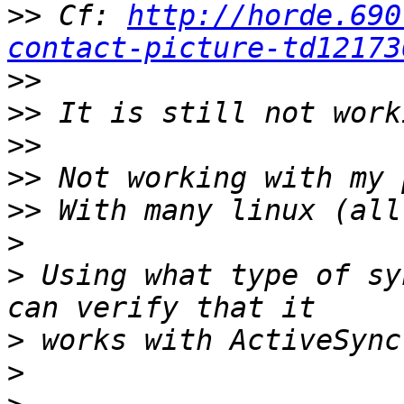
>>
 Cf: 
http://horde.690
contact-picture-td12173
>>
>>
>>
>>
>>
>
>
 Using what type of sy
>
>