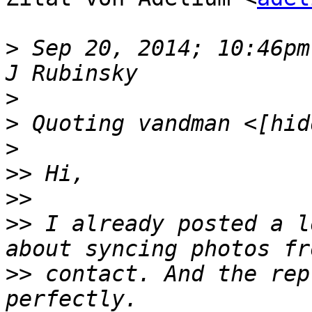
>
 Sep 20, 2014; 10:46pm
>
>
>
>>
>>
>>
 I already posted a l
>>
 contact. And the rep