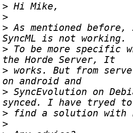
>
>
>
 As mentioned before, 
>
 To be more specific w
>
 works. But from serve
>
 SyncEvolution on Debi
>
>