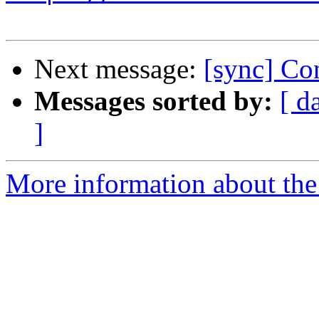
Next message:
[sync] Con
Messages sorted by:
[ d
]
More information about the 