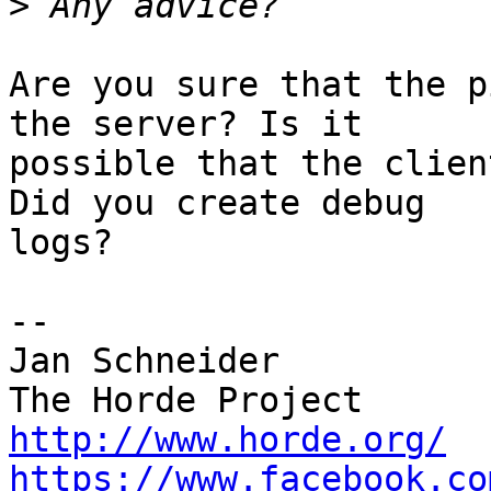
>
Are you sure that the p
the server? Is it  

possible that the clien
Did you create debug  

logs?

-- 

Jan Schneider

http://www.horde.org/
https://www.facebook.co