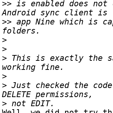
>>
 is enabled does not 
>>
 app Nine which is ca
>
>
>
 This is exactly the s
>
>
 Just checked the code
>
Well, we did not try th