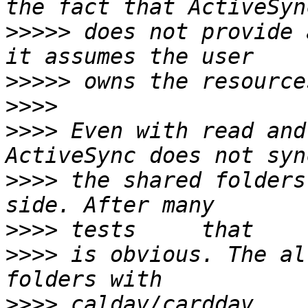
>>>>>
 does not provide 
>>>>>
>>>>
>>>>
 Even with read and
>>>>
 the shared folders
>>>>
>>>>
 is obvious. The al
>>>>