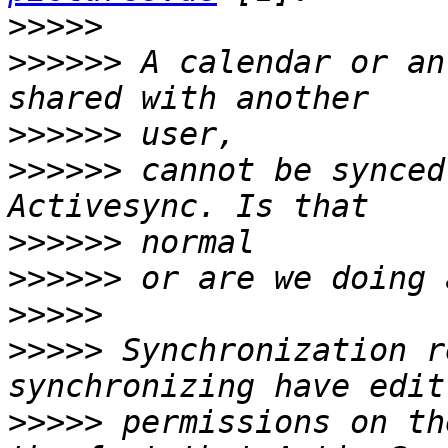
>>>>>
>>>>>>
 A calendar or an add
>>>>>>
>>>>>>
 cannot be synced by 
>>>>>>
>>>>>>
>>>>>
>>>>>
 Synchronization r
>>>>>
 permissions on th