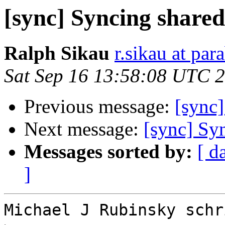
[sync] Syncing shared
Ralph Sikau
r.sikau at par
Sat Sep 16 13:58:08 UTC 
Previous message:
[sync]
Next message:
[sync] Syn
Messages sorted by:
[ d
]
Michael J Rubinsky schri