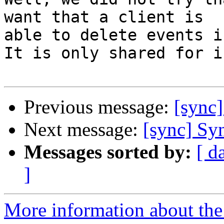
want that a client is 

able to delete events i
It is only shared for i
Previous message:
[sync]
Next message:
[sync] Syn
Messages sorted by:
[ d
]
More information about the 