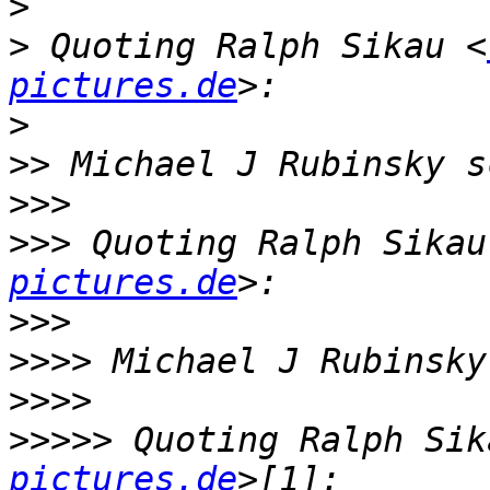
>
>
 Quoting Ralph Sikau <
pictures.de
>
>>
>>>
>>>
 Quoting Ralph Sikau
pictures.de
>>>
>>>>
>>>>
>>>>>
 Quoting Ralph Sik
pictures.de