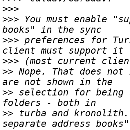
>>>
>>>
 You must enable "su
>>>
 preferences for Tur
>>>
>>
 Nope. That does not 
>>
 selection for being 
>>
 turba and kronolith.