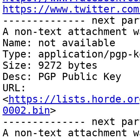
https://www.twitter.com

-------------- next par
A non-text attachment w
Name: not available

Type: application/pgp-ke
Size: 9272 bytes

Desc: PGP Public Key

URL: 
<
https://lists.horde.or
0002.bin
>

-------------- next par
A non-text attachment w