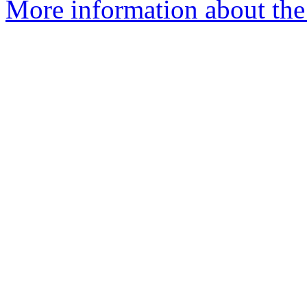
More information about the 