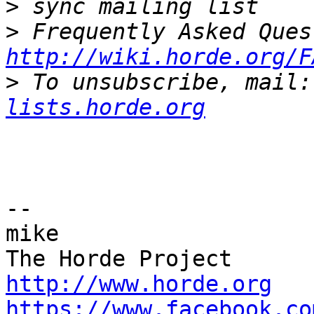
>
>
http://wiki.horde.org/F
>
 To unsubscribe, mail:
lists.horde.org
-- 

mike

http://www.horde.org
https://www.facebook.co