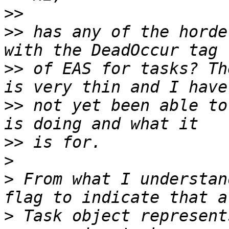
>>
>>
 has any of the horde
>>
 of EAS for tasks? Th
>>
 not yet been able to
>>
>
>
 From what I understan
>
 Task object represent