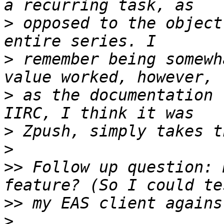
>
 opposed to the object
>
 remember being somewh
>
 as the documentation 
>
>
>>
 Follow up question: 
>>
>