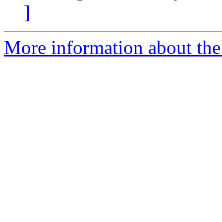
]
More information about the 