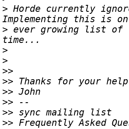
>
 Horde currently ignor
>
 ever growing list of 
>
>
>>
>>
>>
>>
>>
>>