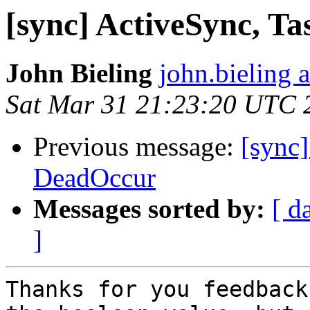
[sync] ActiveSync, T
John Bieling
john.bieling 
Sat Mar 31 21:23:20 UTC 
Previous message:
[sync]
DeadOccur
Messages sorted by:
[ d
]
Thanks for you feedback