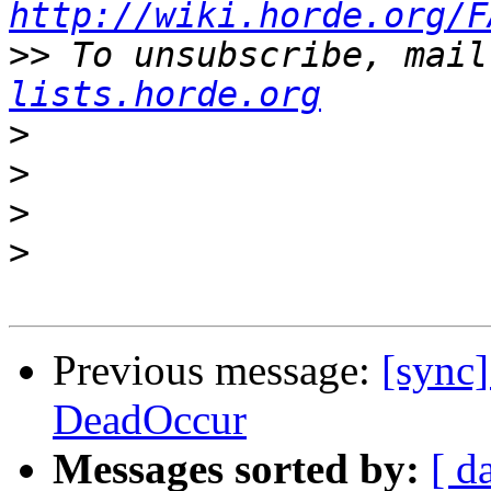
http://wiki.horde.org/F
>>
 To unsubscribe, mail
lists.horde.org
>
>
>
>
Previous message:
[sync]
DeadOccur
Messages sorted by:
[ d