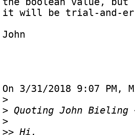
the boolean value, but 

it will be trial-and-er
John

On 3/31/2018 9:07 PM, M
>
>
 Quoting John Bieling 
>
>>