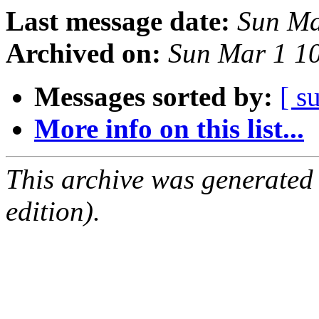
Last message date:
Sun Ma
Archived on:
Sun Mar 1 1
Messages sorted by:
[ s
More info on this list...
This archive was generated
edition).