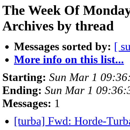
The Week Of Monday
Archives by thread
Messages sorted by:
[ s
More info on this list...
Starting:
Sun Mar 1 09:36
Ending:
Sun Mar 1 09:36
Messages:
1
[turba] Fwd: Horde-Tur