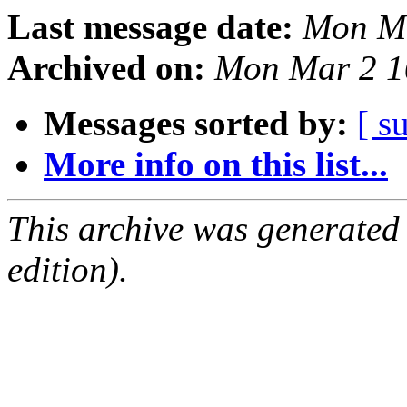
Last message date:
Mon Ma
Archived on:
Mon Mar 2 1
Messages sorted by:
[ s
More info on this list...
This archive was generated
edition).