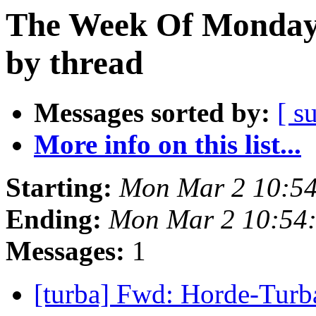
The Week Of Monday 
by thread
Messages sorted by:
[ s
More info on this list...
Starting:
Mon Mar 2 10:5
Ending:
Mon Mar 2 10:54
Messages:
1
[turba] Fwd: Horde-Tur