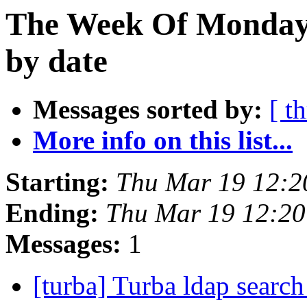
The Week Of Monday 
by date
Messages sorted by:
[ t
More info on this list...
Starting:
Thu Mar 19 12:2
Ending:
Thu Mar 19 12:2
Messages:
1
[turba] Turba ldap searc