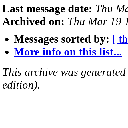
Last message date:
Thu Ma
Archived on:
Thu Mar 19 
Messages sorted by:
[ t
More info on this list...
This archive was generated
edition).