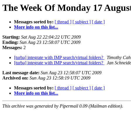
The Week Of Monday 17 August 
Messages sorted by:
[ thread ]
[ subject ]
[ date ]
More info on this list...
Starting:
Sat Aug 22 22:04:22 UTC 2009
Ending:
Sun Aug 23 12:58:07 UTC 2009
Messages:
2
[turba] integrate with IMP search/virtual folders?
Timothy Cahi
[turba] integrate with IMP search/virtual folders?
Jan Schneid
Last message date:
Sun Aug 23 12:58:07 UTC 2009
Archived on:
Sun Aug 23 12:58:19 UTC 2009
Messages sorted by:
[ thread ]
[ subject ]
[ date ]
More info on this list...
This archive was generated by Pipermail 0.09 (Mailman edition).