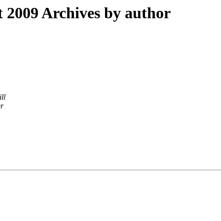
2009 Archives by author
ll
er