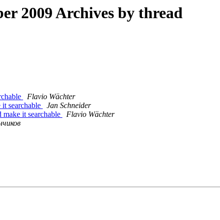
r 2009 Archives by thread
archable
Flavio Wächter
 it searchable
Jan Schneider
d make it searchable
Flavio Wächter
нчиков