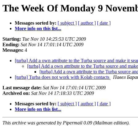
The Week Of Monday 9 Novembe
Messages sorted by:
[ subject ]
[ author ]
[ date ]
More info on this list...
Starting:
Tue Nov 10 14:25:53 UTC 2009
Ending:
Sat Nov 14 17:01:14 UTC 2009
Messages:
4
[turba] Add a own attribute to the Turba source and make it se
[turba] Add a own attribute to the Turba source and make
[turba] Add a own attribute to the Turba source an
[turba] Turba does not work with Kolab contacts
Павел Бара
Last message date:
Sat Nov 14 17:01:14 UTC 2009
Archived on:
Sat Nov 14 17:18:33 UTC 2009
Messages sorted by:
[ subject ]
[ author ]
[ date ]
More info on this list...
This archive was generated by Pipermail 0.09 (Mailman edition).